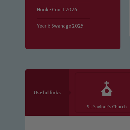
of our Designated Safeguarding L
Hooke Court 2026
Year 6 Swanage 2025
Useful links
St. Saviour’s Church