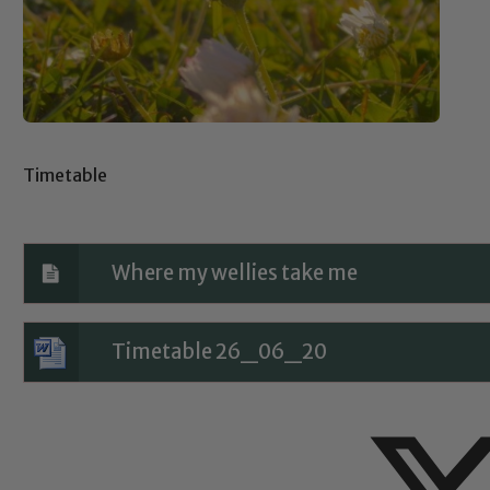
Timetable
Where my wellies take me
Timetable 26_06_20
Safeguarding
ing and promoting the welfare of children and young people.
 If you have any concerns regarding the safeguarding of an