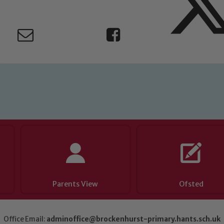
eads: John Littlewood, Marie Macey-Dare and Jo Plummer. T
Safeguarding policies, please click the link below
Child Protection and Safeguarding
Parents View
Ofsted
Office Email:
adminoffice@brockenhurst-primary.hants.sch.uk