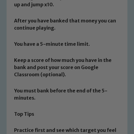
up and jump x10.
Safeguarding
After you have banked that money you can
continue playing.
Our school is committed to
safeguarding and promoting the
You have a 5-minute time limit.
welfare of children and young people.
We expect all staff, visitors and
Keep a score of how much you have in the
volunteers to share this commitment. If
bank and post your score on Google
you have any concerns regarding the
Classroom (optional).
safeguarding of any of our pupils,
please contact one of our Designated
Safeguarding Leads: John Littlewood,
You must bank before the end of the 5-
Marie Macey-Dare and Jo Plummer. To
minutes.
read our Child Protection and
Safeguarding policies, please click the
Top Tips
link below
Practice first and see which target you feel