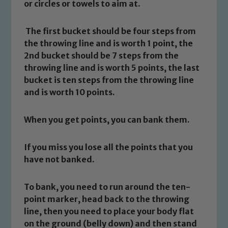
or circles or towels to aim at.
The first bucket should be four steps from
the throwing line and is worth 1 point, the
2nd bucket should be 7 steps from the
throwing line and is worth 5 points, the last
bucket is ten steps from the throwing line
and is worth 10 points.
When you get points, you can bank them.
If you miss you lose all the points that you
have not banked.
To bank, you need to run around the ten-
point marker, head back to the throwing
line, then you need to place your body flat
on the ground (belly down) and then stand