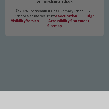
primary.hants.sch.uk
© 2026 Brockenhurst C of E Primary School
•
School Website design by
e4education
•
High
Visibility Version
•
Accessibility Statement
•
Sitemap