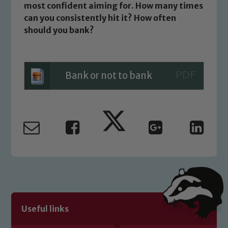
most confident aiming for. How many times
Child Protection and Safeguarding
can you consistently hit it? How often
should you bank?
Bank or not to bank
Useful links