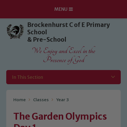
MENU
Skip to content ↓
Brockenhurst C of E Primary
School
& Pre-School
We Enjoy and Excel in the
Presence of God
In This Section
Home
Classes
Year 3
The Garden Olympics