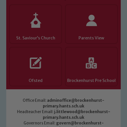
St. Saviour’s Church
Parents View
Ofsted
Brockenhurst Pre School
Office Email:
adminoffice@brockenhurst-
primary.hants.sch.uk
Headteacher Email:
j.littlewood@brockenhurst-
primary.hants.sch.uk
Governors Email:
govern@brockenhurst-