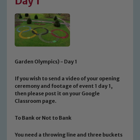
Day 1
Garden Olympics) - Day 1
If you wish to send a video of your opening
ceremony and footage of event 1 day 1,
then please post it on your Google
Classroom page.
To Bank or Not to Bank
You need a throwing line and three buckets