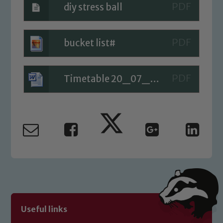
diy stress ball
Safeguarding
bucket list#
Our school is committed to
safeguarding and promoting the
welfare of children and young people.
Timetable 20_07_20
We expect all staff, visitors and
volunteers to share this commitment. If
you have any concerns regarding the
safeguarding of any of our pupils,
please contact one of our Designated
Safeguarding Leads: John Littlewood,
Marie Macey-Dare and Jo Plummer. To
read our Child Protection and
Safeguarding policies, please click the
link below
Useful links