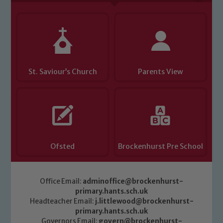
Child Protection and Safeguarding
St. Saviour’s Church
Parents View
Ofsted
Brockenhurst Pre School
Office Email:
adminoffice@brockenhurst-
primary.hants.sch.uk
Headteacher Email:
j.littlewood@brockenhurst-
primary.hants.sch.uk
Governors Email:
govern@brockenhurst-