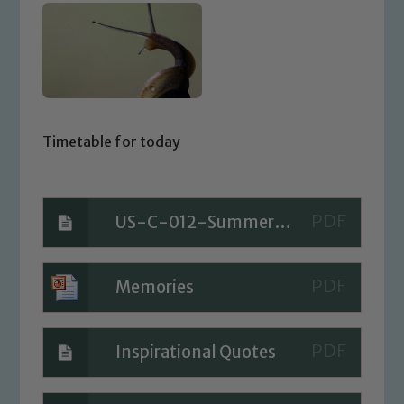
Timetable for today
US-C-012-Summer-Bucket-List_ver_1
Memories
Inspirational Quotes