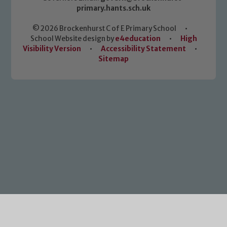
primary.hants.sch.uk
© 2026 Brockenhurst C of E Primary School
•
School Website design by
e4education
•
High
Visibility Version
•
Accessibility Statement
•
Sitemap