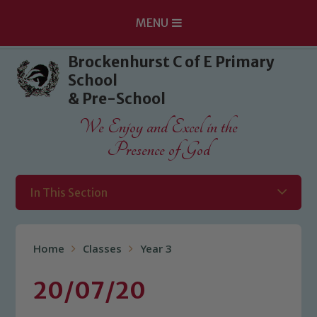
MENU
Skip to content ↓
Brockenhurst C of E Primary
School
& Pre-School
We Enjoy and Excel in the
Presence of God
In This Section
Home
Classes
Year 3
20/07/20