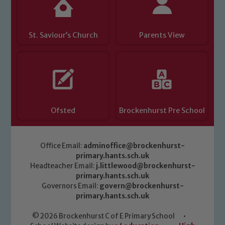
St. Saviour’s Church
Parents View
Ofsted
Brockenhurst Pre School
Office Email:
adminoffice@brockenhurst-
primary.hants.sch.uk
Headteacher Email:
j.littlewood@brockenhurst-
primary.hants.sch.uk
Governors Email:
govern@brockenhurst-
primary.hants.sch.uk
© 2026 Brockenhurst C of E Primary School
•