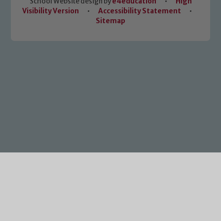
School Website design by
e4education
•
High
Visibility Version
•
Accessibility Statement
•
Sitemap
Cookie Policy