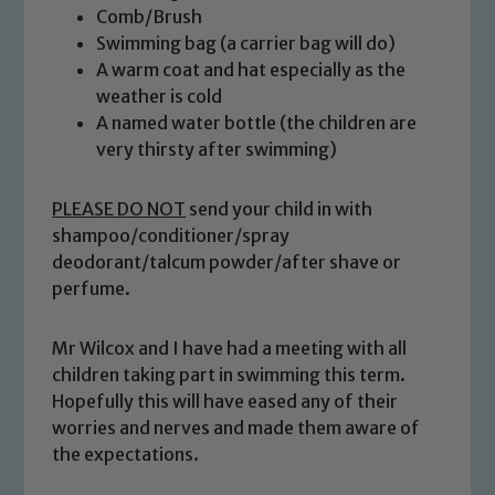
Comb/Brush
Swimming bag (a carrier bag will do)
A warm coat and hat especially as the
weather is cold
A named water bottle (the children are
very thirsty after swimming)
PLEASE DO NOT
send your child in with
shampoo/conditioner/spray
deodorant/talcum powder/after shave or
Safeguarding
perfume.
Our school is committed to
Mr Wilcox and I have had a meeting with all
safeguarding and promoting the
children taking part in swimming this term.
welfare of children and young people.
Hopefully this will have eased any of their
We expect all staff, visitors and
worries and nerves and made them aware of
volunteers to share this commitment. If
the expectations.
you have any concerns regarding the
safeguarding of any of our pupils,