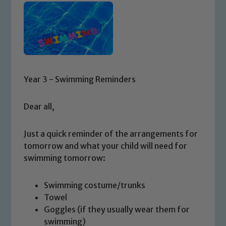
Year 3 - Swimming Reminders
Dear all,
Just a quick reminder of the arrangements for
tomorrow and what your child will need for
swimming tomorrow:
Swimming costume/trunks
Towel
Goggles (if they usually wear them for
swimming)