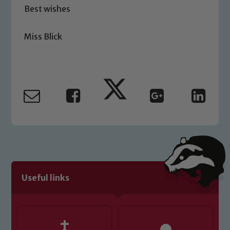
Best wishes
please contact one of our Designated
Safeguarding Leads: John Littlewood,
Marie Macey-Dare and Jo Plummer. To
Miss Blick
read our Child Protection and
Safeguarding policies, please click the
link below
Child Protection and Safeguarding
Useful links