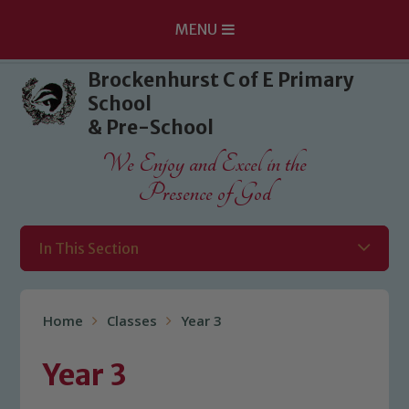
MENU
Skip to content ↓
Brockenhurst C of E Primary
School
& Pre-School
We Enjoy and Excel in the
Presence of God
In This Section
Home
Classes
Year 3
Year 3