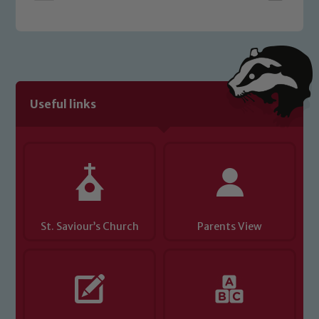
Safeguarding policies, please click the
link below
Child Protection and Safeguarding
Useful links
St. Saviour’s Church
Parents View