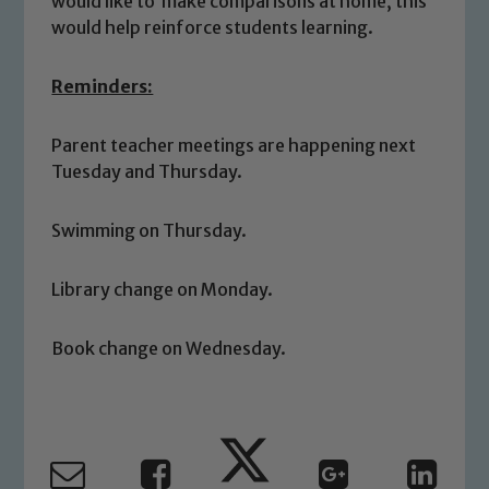
would like to make comparisons at home, this
would help reinforce students learning.
Reminders:
Parent teacher meetings are happening next
Safeguarding
Tuesday and Thursday.
Our school is committed to
Swimming on Thursday.
safeguarding and promoting the
welfare of children and young people.
Library change on Monday.
We expect all staff, visitors and
volunteers to share this commitment. If
you have any concerns regarding the
Book change on Wednesday.
safeguarding of any of our pupils,
please contact one of our Designated
Safeguarding Leads: John Littlewood,
Marie Macey-Dare and Jo Plummer. To
read our Child Protection and