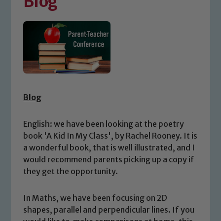
Blog
Blog
English: we have been looking at the poetry
book 'A Kid In My Class', by Rachel Rooney. It is
a wonderful book, that is well illustrated, and I
would recommend parents picking up a copy if
they get the opportunity.
In Maths, we have been focusing on 2D
shapes, parallel and perpendicular lines. If you