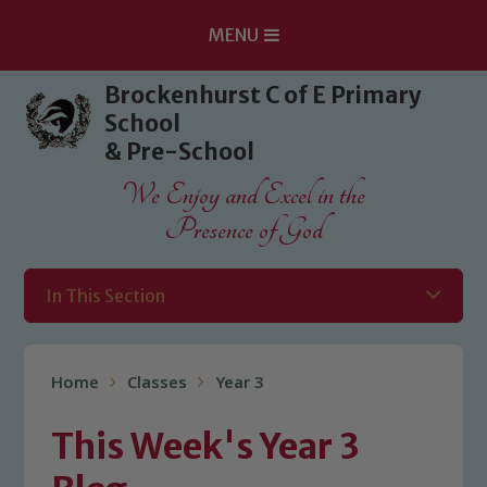
MENU
Skip to content ↓
Brockenhurst C of E Primary
School
& Pre-School
We Enjoy and Excel in the
Presence of God
In This Section
Home
Classes
Year 3
This Week's Year 3