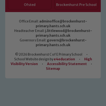
Ofsted
Brockenhurst Pre School
Office Email:
adminoffice@brockenhurst-
primary.hants.sch.uk
Headteacher Email:
j.littlewood@brockenhurst-
primary.hants.sch.uk
Governors Email:
govern@brockenhurst-
primary.hants.sch.uk
© 2026 Brockenhurst C of E Primary School
•
School Website design by
e4education
•
High
Visibility Version
•
Accessibility Statement
•
Sitemap