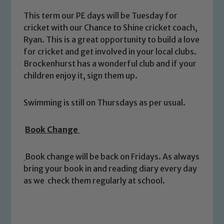
This term our PE days will be Tuesday for
cricket with our Chance to Shine cricket coach,
Ryan. This is a great opportunity to build a love
for cricket and get involved in your local clubs.
Brockenhurst has a wonderful club and if your
children enjoy it, sign them up.
Safeguarding
Swimming is still on Thursdays as per usual.
Our school is committed to
Book Change
safeguarding and promoting the
welfare of children and young people.
Book change will be back on Fridays. As always
We expect all staff, visitors and
bring your book in and reading diary every day
volunteers to share this commitment. If
as we check them regularly at school.
you have any concerns regarding the
safeguarding of any of our pupils,
please contact one of our Designated
Safeguarding Leads: John Littlewood,