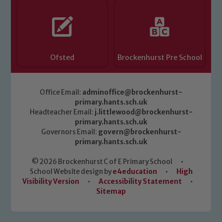
Ofsted
Brockenhurst Pre School
Office Email:
adminoffice@brockenhurst-
primary.hants.sch.uk
Headteacher Email:
j.littlewood@brockenhurst-
primary.hants.sch.uk
Governors Email:
govern@brockenhurst-
primary.hants.sch.uk
© 2026 Brockenhurst C of E Primary School
•
School Website design by
e4education
•
High
Visibility Version
•
Accessibility Statement
•
Sitemap