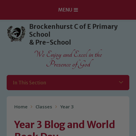
MENU
Skip to content ↓
Brockenhurst C of E Primary
School
& Pre-School
We Enjoy and Excel in the
Presence of God
In This Section
Home
Classes
Year 3
Year 3 Blog and World