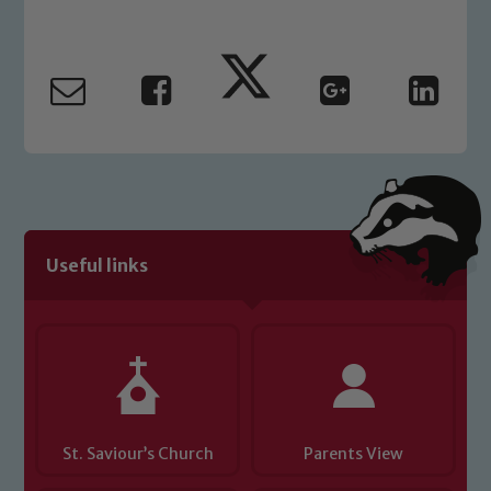
Marie Macey-Dare and Jo Plummer. To
read our Child Protection and
Safeguarding policies, please click the
link below
Child Protection and Safeguarding
Useful links
St. Saviour’s Church
Parents View