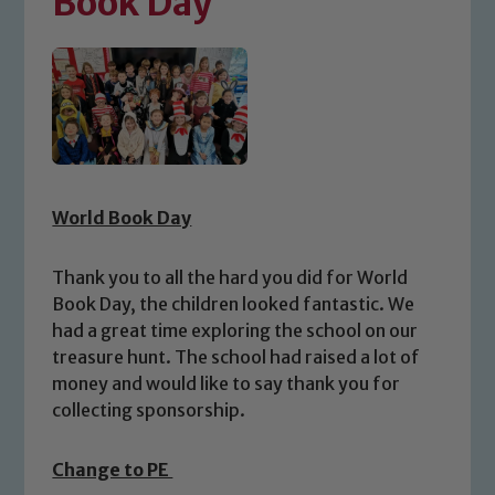
Book Day
World Book Day
Thank you to all the hard you did for World
Book Day, the children looked fantastic. We
had a great time exploring the school on our
treasure hunt. The school had raised a lot of
money and would like to say thank you for
collecting sponsorship.
Change to PE