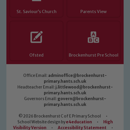
St. Saviour’s Church
Parents View
Ofsted
Brockenhurst Pre School
Office Email:
adminoffice@brockenhurst-
primary.hants.sch.uk
Headteacher Email:
j.littlewood@brockenhurst-
primary.hants.sch.uk
Governors Email:
govern@brockenhurst-
primary.hants.sch.uk
© 2026 Brockenhurst C of E Primary School
•
School Website design by
e4education
•
High
Visibility Version
•
Accessibility Statement
•