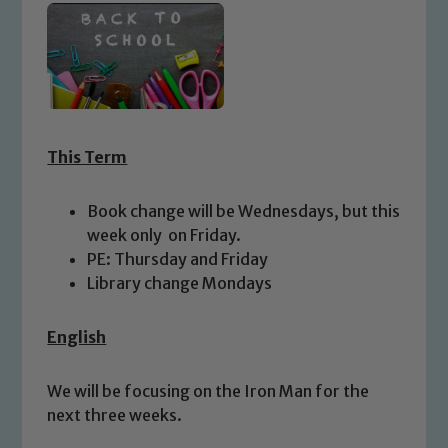
This Term
Book change will be Wednesdays, but this
week only on Friday.
PE: Thursday and Friday
Library change Mondays
English
We will be focusing on the Iron Man for the
next three weeks.