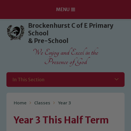
MENU
Skip to content ↓
Brockenhurst C of E Primary
School
& Pre-School
We Enjoy and Excel in the
Presence of God
In This Section
Home
Classes
Year 3
Year 3 This Half Term