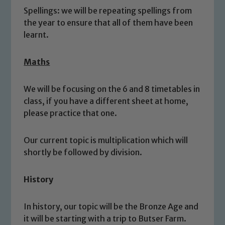
Spellings: we will be repeating spellings from
the year to ensure that all of them have been
learnt.
Maths
We will be focusing on the 6 and 8 timetables in
class, if you have a different sheet at home,
please practice that one.
Safeguarding
Our school is committed to
Our current topic is multiplication which will
shortly be followed by division.
safeguarding and promoting the
welfare of children and young people.
We expect all staff, visitors and
History
volunteers to share this commitment. If
you have any concerns regarding the
In history, our topic will be the Bronze Age and
safeguarding of any of our pupils,
it will be starting with a trip to Butser Farm.