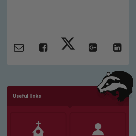
please contact one of our Designated
Safeguarding Leads: John Littlewood,
Marie Macey-Dare and Jo Plummer. To
read our Child Protection and
Safeguarding policies, please click the
link below
Child Protection and Safeguarding
Useful links