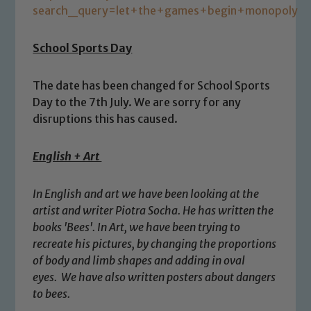
search_query=let+the+games+begin+monopoly
School Sports Day
The date has been changed for School Sports
Day to the 7th July. We are sorry for any
disruptions this has caused.
English + Art
Safeguarding
In English and art we have been looking at the
artist and writer Piotra Socha. He has written the
Our school is committed to
books 'Bees'. In Art, we have been trying to
safeguarding and promoting the
recreate his pictures, by changing the proportions
welfare of children and young people.
of body and limb shapes and adding in oval
We expect all staff, visitors and
eyes. We have also written posters about dangers
volunteers to share this commitment. If
to bees.
you have any concerns regarding the