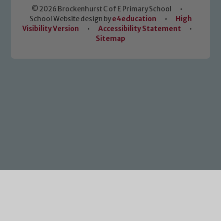
© 2026 Brockenhurst C of E Primary School
•
School Website design by
e4education
•
High
Visibility Version
•
Accessibility Statement
•
Sitemap