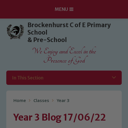
MENU
Skip to content ↓
Brockenhurst C of E Primary
School
& Pre-School
We Enjoy and Excel in the
Presence of God
In This Section
Home
Classes
Year 3
Year 3 Blog 17/06/22