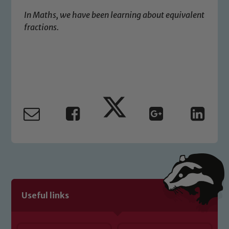
safeguarding of any of our pupils,
In Maths, we have been learning about equivalent
please contact one of our Designated
fractions.
Safeguarding Leads: John Littlewood,
Marie Macey-Dare and Jo Plummer. To
read our Child Protection and
Safeguarding policies, please click the
link below
Child Protection and Safeguarding
Useful links