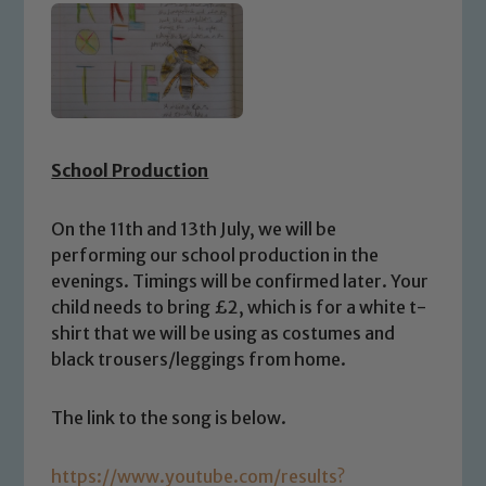
School Production
On the 11th and 13th July, we will be
performing our school production in the
evenings. Timings will be confirmed later. Your
child needs to bring £2, which is for a white t-
shirt that we will be using as costumes and
black trousers/leggings from home.
The link to the song is below.
https://www.youtube.com/results?