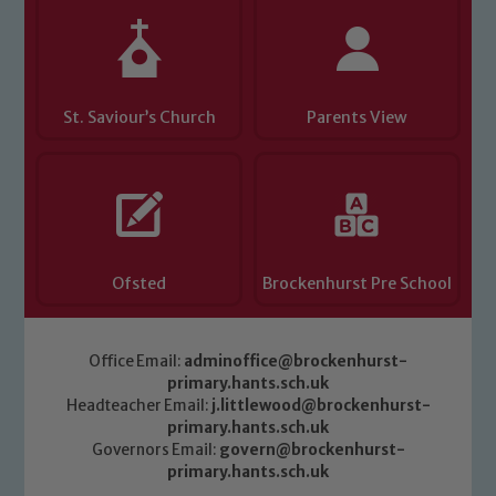
St. Saviour’s Church
Parents View
Ofsted
Brockenhurst Pre School
Office Email:
adminoffice@brockenhurst-
primary.hants.sch.uk
Headteacher Email:
j.littlewood@brockenhurst-
primary.hants.sch.uk
Governors Email:
govern@brockenhurst-
primary.hants.sch.uk