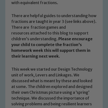
with equivalent fractions.
There are helpful guides to understanding how
fractions are taught in year 3 (see links above).
There are fraction games and
resources attached to this blog to support
children’s understanding.
Please encourage
your child to complete the fraction's
homework week this will support them in
their learning next week.
This week we started our Design Technology
unit of work, Levers and Linkages. We
discussed what is meant by these and looked
at some. The children explored and designed
their own Christmas picture using a ‘spring’
technique. We discussed the importance of
solving problems and being resilient learners