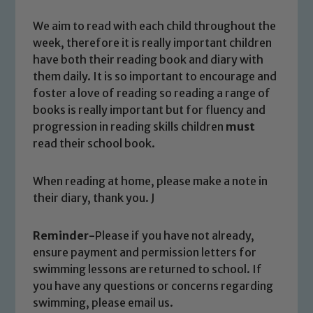
We aim to read with each child throughout the
Safeguarding
week, therefore it is really important children
have both their reading book and diary with
Our school is committed to
them daily. It is so important to encourage and
safeguarding and promoting the
foster a love of reading so reading a range of
welfare of children and young people.
books is really important but for fluency and
We expect all staff, visitors and
progression in reading skills children
must
volunteers to share this commitment. If
read their school book.
you have any concerns regarding the
safeguarding of any of our pupils,
When reading at home, please make a note in
please contact one of our Designated
their diary, thank you. J
Safeguarding Leads: John Littlewood,
Marie Macey-Dare and Jo Plummer. To
Reminder-
Please if you have not already,
read our Child Protection and
ensure payment and permission letters for
Safeguarding policies, please click the
swimming lessons are returned to school. If
link below
you have any questions or concerns regarding
swimming, please email us.