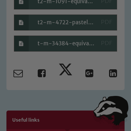
t2-m-1091-equivalent-fraction-loop-cards_ver_5 (1)
t2-m-4722-pastel-coloured-fractions-wall-activity-
t-m-34384-equivalents-of-unit-fractions-cards_ver_2
Useful links