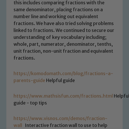
this includes comparing fractions with the
same denominator, placing fractions on a
number line and working out equivalent
fractions. We have also tried solving problems
linked to fractions. We continued to secure our
understanding of key vocabulary including;
whole, part, numerator, denominator, tenths,
unit fraction, non-unit fraction and equivalent
fractions.
https://komodomath.com/blog/fractions-a-
parents-guide
Helpful guide
https://www.mathsisfun.com/fractions.html
Helpfu
guide - top tips
https://www.visnos.com/demos/fraction-
wall
Interactive fraction wall to use to help