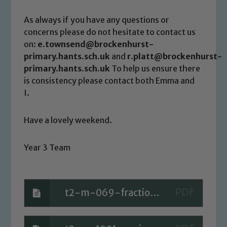
Child Protection and Safeguarding
As always if you have any questions or
concerns please do not hesitate to contact us
on:
e.townsend@brockenhurst-
primary.hants.sch.uk
and
r.platt@brockenhurst-
primary.hants.sch.uk
To help us ensure there
is consistency please contact both Emma and
I.
Have a lovely weekend.
Year 3 Team
t2-m-069-fractions-mat-_ver_1