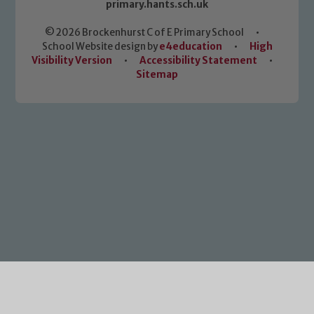
primary.hants.sch.uk
© 2026 Brockenhurst C of E Primary School
•
School Website design by
e4education
•
High
Visibility Version
•
Accessibility Statement
•
Sitemap