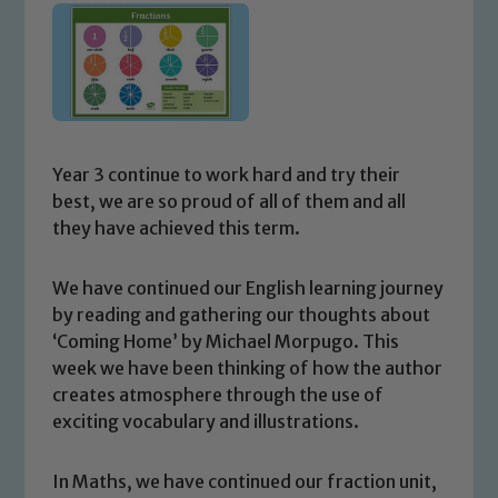
Year 3 continue to work hard and try their
best, we are so proud of all of them and all
they have achieved this term.
We have continued our English learning journey
by reading and gathering our thoughts about
‘Coming Home’ by Michael Morpugo. This
week we have been thinking of how the author
creates atmosphere through the use of
exciting vocabulary and illustrations.
In Maths, we have continued our fraction unit,