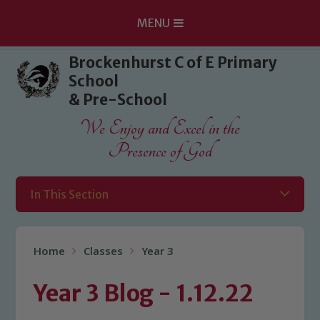
MENU
Skip to content ↓
Brockenhurst C of E Primary
School
& Pre-School
We Enjoy and Excel in the
Presence of God
In This Section
Home
Classes
Year 3
Year 3 Blog - 1.12.22