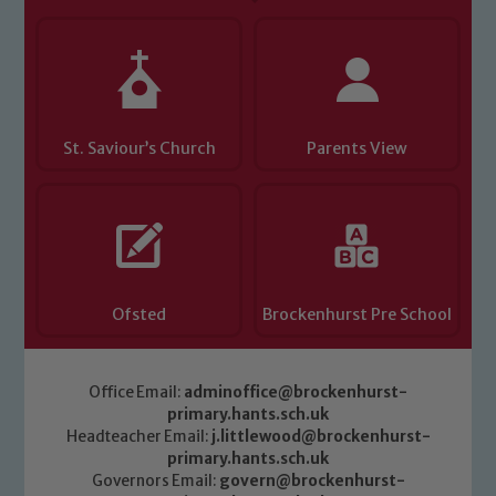
St. Saviour’s Church
Parents View
Ofsted
Brockenhurst Pre School
Office Email:
adminoffice@brockenhurst-
primary.hants.sch.uk
Headteacher Email:
j.littlewood@brockenhurst-
primary.hants.sch.uk
Governors Email:
govern@brockenhurst-