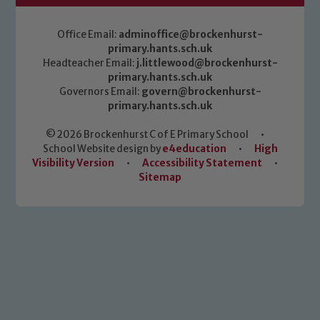
Office Email:
adminoffice@brockenhurst-
primary.hants.sch.uk
Headteacher Email:
j.littlewood@brockenhurst-
primary.hants.sch.uk
Governors Email:
govern@brockenhurst-
primary.hants.sch.uk
© 2026 Brockenhurst C of E Primary School
•
School Website design by
e4education
•
High
Visibility Version
•
Accessibility Statement
•
Sitemap