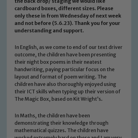
the back drop/ staging we would like
cardboard boxes, different sizes. Please
only these in from Wednesday of next week
and not before (5.6.23). Thank you for your
understanding and support.
In English, as we come to end of our text driver
outcome, the children have been presenting
their night box poems in their neatest
handwriting, paying particular focus on the
layout and format of poem writing. The
children have also thoroughly enjoyed using
their ICT skills when typing up their version of
The Magic Box, based on Kit Wright’s.
In Maths, the children have been
demonstrating their knowledge through
mathematical quizzes. The children have
worked extremely hard on these and I am very