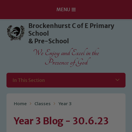
MENU
Skip to content ↓
Brockenhurst C of E Primary
School
& Pre-School
We Enjoy and Excel in the
Presence of God
In This Section
Home
Classes
Year 3
Year 3 Blog - 30.6.23