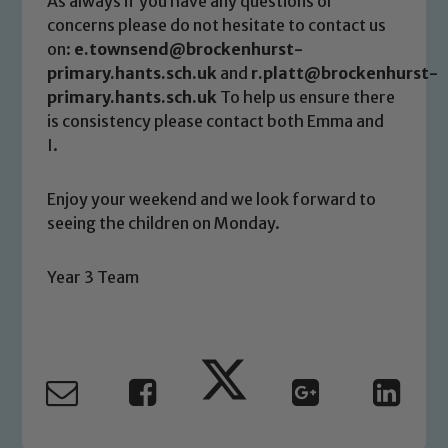
As always if you have any questions or
link below
concerns please do not hesitate to contact us
on:
e.townsend@brockenhurst-
primary.hants.sch.uk
and
r.platt@brockenhurst-
Child Protection and Safeguarding
primary.hants.sch.uk
To help us ensure there
is consistency please contact both Emma and
I.
Enjoy your weekend and we look forward to
seeing the children on Monday.
Year 3 Team