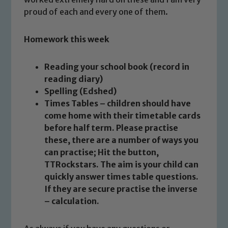
proud of each and every one of them.
Homework this week
Safeguarding
Reading your school book (record in
reading diary)
Our school is committed to
Spelling (Edshed)
safeguarding and promoting the
Times Tables – children should have
welfare of children and young people.
come home with their timetable cards
We expect all staff, visitors and
before half term. Please practise
volunteers to share this commitment. If
these, there are a number of ways you
you have any concerns regarding the
can practise; Hit the button,
safeguarding of any of our pupils,
TTRockstars. The aim is your child can
quickly answer times table questions.
please contact one of our Designated
If they are secure practise the inverse
Safeguarding Leads: John Littlewood,
– calculation.
Marie Macey-Dare and Jo Plummer. To
read our Child Protection and
Safeguarding policies, please click the