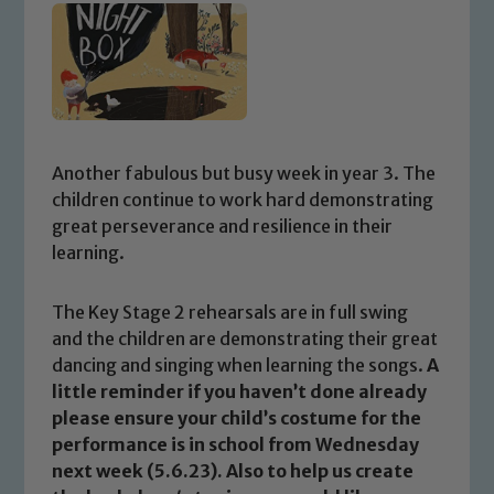
Another fabulous but busy week in year 3. The
children continue to work hard demonstrating
great perseverance and resilience in their
learning.
The Key Stage 2 rehearsals are in full swing
and the children are demonstrating their great
dancing and singing when learning the songs.
A
little reminder if you haven’t done already
please ensure your child’s costume for the
performance is in school from Wednesday
next week (5.6.23). Also to help us create