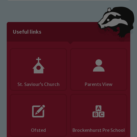
Useful links
St. Saviour’s Church
Parents View
Ofsted
Brockenhurst Pre School