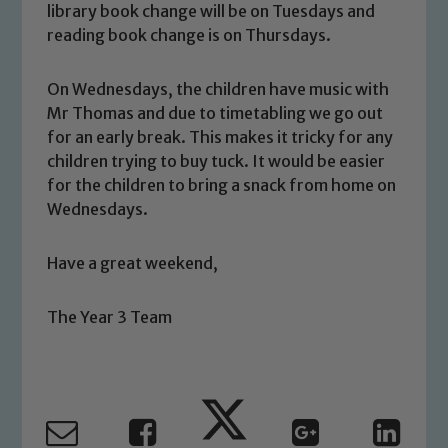
library book change will be on Tuesdays and
welfare of children and young people.
reading book change is on Thursdays.
We expect all staff, visitors and
volunteers to share this commitment. If
On Wednesdays, the children have music with
you have any concerns regarding the
Mr Thomas and due to timetabling we go out
safeguarding of any of our pupils,
for an early break. This makes it tricky for any
please contact one of our Designated
children trying to buy tuck. It would be easier
Safeguarding Leads: John Littlewood,
for the children to bring a snack from home on
Marie Macey-Dare and Jo Plummer. To
Wednesdays.
read our Child Protection and
Safeguarding policies, please click the
Have a great weekend,
link below
The Year 3 Team
Child Protection and Safeguarding