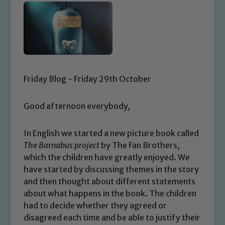
Friday Blog - Friday 29th October
Good afternoon everybody,
In English we started a new picture book called
The Barnabus project
by The Fan Brothers,
which the children have greatly enjoyed. We
have started by discussing themes in the story
and then thought about different statements
about what happens in the book. The children
had to decide whether they agreed or
disagreed each time and be able to justify their