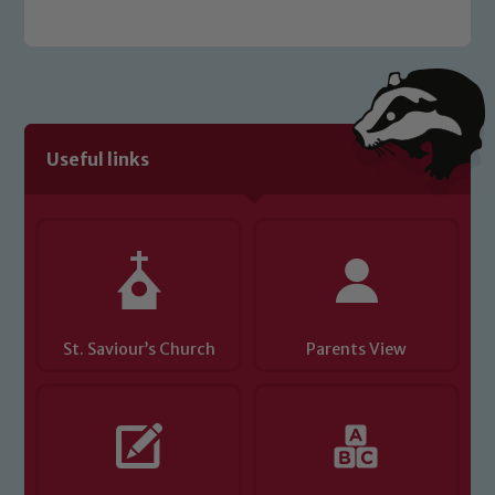
Useful links
St. Saviour’s Church
Parents View