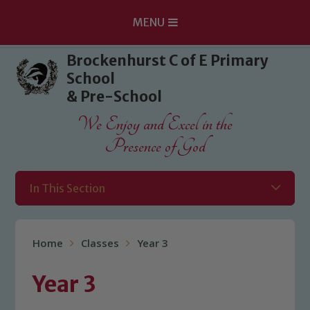
MENU
Skip to content ↓
Brockenhurst C of E Primary
School
& Pre-School
We Enjoy and Excel in the
Presence of God
In This Section
Home
Classes
Year 3
Year 3