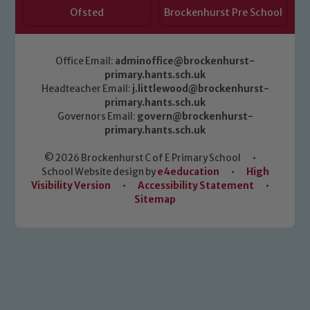
Ofsted
Brockenhurst Pre School
Office Email:
adminoffice@brockenhurst-
primary.hants.sch.uk
Headteacher Email:
j.littlewood@brockenhurst-
primary.hants.sch.uk
Governors Email:
govern@brockenhurst-
primary.hants.sch.uk
© 2026 Brockenhurst C of E Primary School
•
School Website design by
e4education
•
High
Visibility Version
•
Accessibility Statement
•
Sitemap