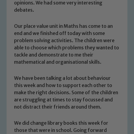
opinions. We had some very interesting
debates.
Our place value unit in Maths has come to an
end and we finished off today with some
problem solving activities. The children were
able to choose which problems they wanted to
tackle and demonstrate to me their
mathematical and organisational skills.
We have been talking a lot about behaviour
this week and how to support each other to
make the right decisions. Some of the children
are struggling at times to stay focussed and
not distract their friends around them.
Safeguarding
We did change library books this week for
Our school is committed to
those that were in school. Going forward
safeguarding and promoting the