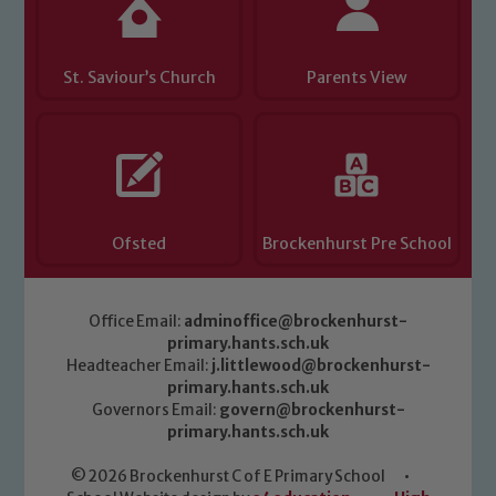
St. Saviour’s Church
Parents View
Ofsted
Brockenhurst Pre School
Office Email:
adminoffice@brockenhurst-
primary.hants.sch.uk
Headteacher Email:
j.littlewood@brockenhurst-
primary.hants.sch.uk
Governors Email:
govern@brockenhurst-
primary.hants.sch.uk
© 2026 Brockenhurst C of E Primary School
•