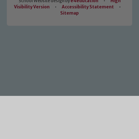
School Website design by
e4education
•
High
Visibility Version
•
Accessibility Statement
•
Sitemap
Cookie Policy