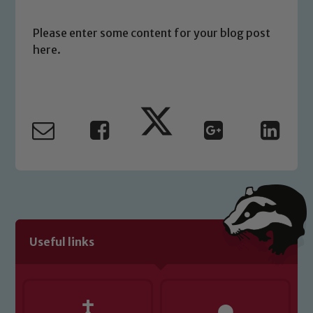
please contact one of our Designated
Safeguarding Leads: John Littlewood,
Please enter some content for your blog post
Marie Macey-Dare and Jo Plummer. To
here.
read our Child Protection and
Safeguarding policies, please click the
link below
Child Protection and Safeguarding
Useful links