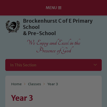
MENU
Skip to content ↓
Brockenhurst C of E Primary
School
& Pre-School
We Enjoy and Excel in the
Presence of God
In This Section
Home
Classes
Year 3
Year 3