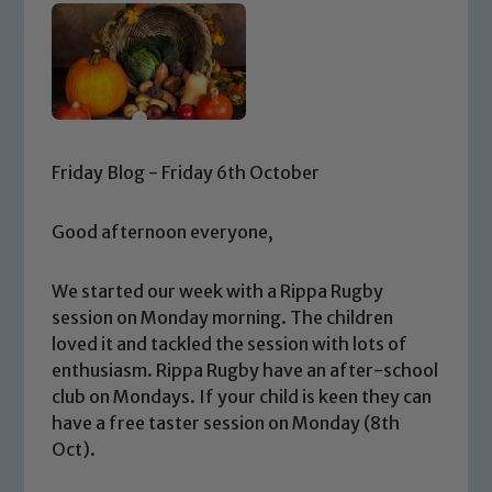
Friday Blog - Friday 6th October
Good afternoon everyone,
We started our week with a Rippa Rugby
session on Monday morning. The children
loved it and tackled the session with lots of
enthusiasm. Rippa Rugby have an after-school
club on Mondays. If your child is keen they can
have a free taster session on Monday (8th
Oct).