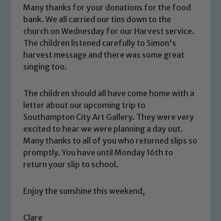
Many thanks for your donations for the food
bank. We all carried our tins down to the
church on Wednesday for our Harvest service.
The children listened carefully to Simon's
harvest message and there was some great
singing too.
The children should all have come home with a
letter about our upcoming trip to
Southampton City Art Gallery. They were very
Safeguarding
excited to hear we were planning a day out.
Many thanks to all of you who returned slips so
Our school is committed to
promptly. You have until Monday 16th to
safeguarding and promoting the
return your slip to school.
welfare of children and young people.
We expect all staff, visitors and
Enjoy the sunshine this weekend,
volunteers to share this commitment. If
you have any concerns regarding the
Clare
safeguarding of any of our pupils,