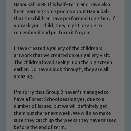
Hannukah in RE this half-term and have also
been learning some poems about Hannukah
that the children have performed together. If
you ask your child, they might be able to
remember it and perform it fo you.
I have created a gallery of the children's
artwork that we created on our gallery visit.
The children loved seeing it on the big screen
earlier. Do have a look through, they are all
Safeguarding
amazing.
Our school is committed to
I'm sorry that Group 2 haven't managed to
safeguarding and promoting the
have a Forest School session yet, due to a
welfare of children and young people.
number of issues, but we will definitely get
We expect all staff, visitors and
them out there next week. We will also make
volunteers to share this commitment. If
sure they catch up the weeks they have missed
you have any concerns regarding the
before the end of term.