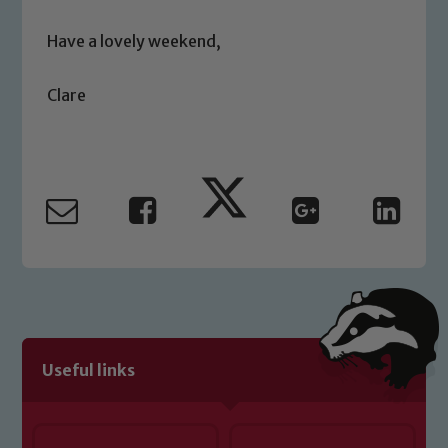
safeguarding of any of our pupils,
please contact one of our Designated
Have a lovely weekend,
Safeguarding Leads: John Littlewood,
Marie Macey-Dare and Jo Plummer. To
Clare
read our Child Protection and
Safeguarding policies, please click the
link below
Child Protection and Safeguarding
Useful links