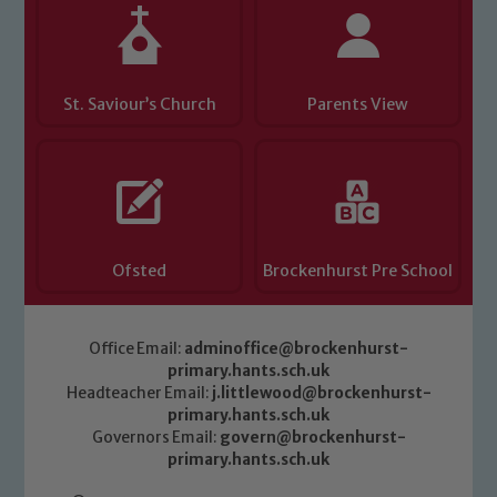
St. Saviour’s Church
Parents View
Ofsted
Brockenhurst Pre School
Office Email:
adminoffice@brockenhurst-
primary.hants.sch.uk
Headteacher Email:
j.littlewood@brockenhurst-
primary.hants.sch.uk
Governors Email:
govern@brockenhurst-
primary.hants.sch.uk