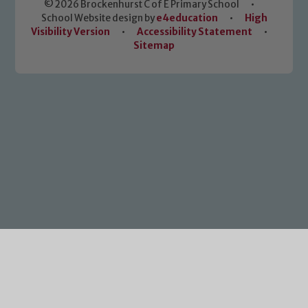
© 2026 Brockenhurst C of E Primary School
•
School Website design by
e4education
•
High
Visibility Version
•
Accessibility Statement
•
Sitemap