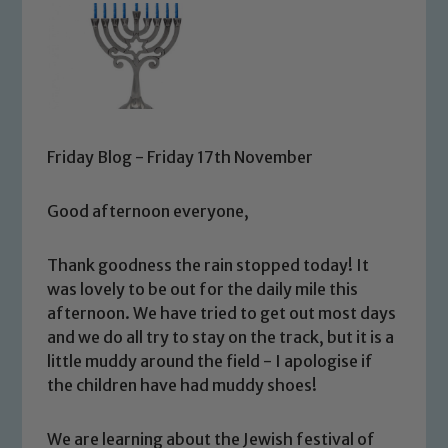
Friday Blog - Friday 17th November
Good afternoon everyone,
Thank goodness the rain stopped today! It
was lovely to be out for the daily mile this
afternoon. We have tried to get out most days
and we do all try to stay on the track, but it is a
little muddy around the field - I apologise if
the children have had muddy shoes!
We are learning about the Jewish festival of