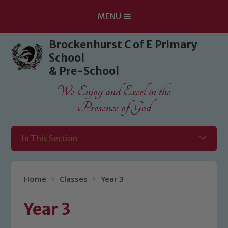
MENU
Skip to content ↓
Brockenhurst C of E Primary
School
& Pre-School
We Enjoy and Excel in the
Presence of God
In This Section
Home
Classes
Year 3
Year 3