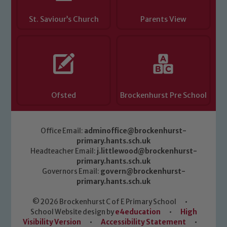
St. Saviour’s Church
Parents View
Ofsted
Brockenhurst Pre School
Office Email:
adminoffice@brockenhurst-
primary.hants.sch.uk
Headteacher Email:
j.littlewood@brockenhurst-
primary.hants.sch.uk
Governors Email:
govern@brockenhurst-
primary.hants.sch.uk
© 2026 Brockenhurst C of E Primary School
•
School Website design by
e4education
•
High
Visibility Version
•
Accessibility Statement
•