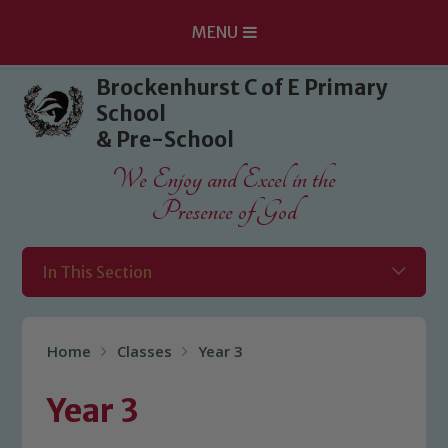
MENU
Skip to content ↓
Brockenhurst C of E Primary
School
& Pre-School
We Enjoy and Excel in the
Presence of God
In This Section
Home
Classes
Year 3
Year 3