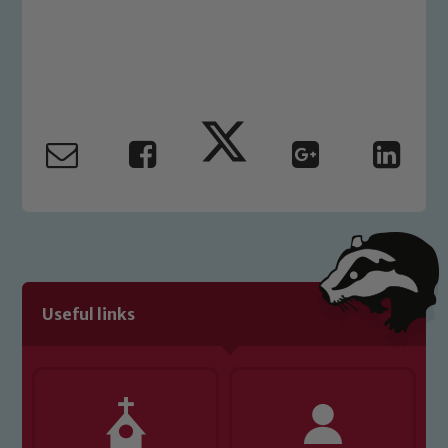
Safeguarding
Our school is committed to
safeguarding and promoting the
welfare of children and young people.
We expect all staff, visitors and
volunteers to share this commitment. If
you have any concerns regarding the
safeguarding of any of our pupils,
please contact one of our Designated
Safeguarding Leads: John Littlewood,
Marie Macey-Dare and Jo Plummer. To
read our Child Protection and
Useful links
Safeguarding policies, please click the
link below
Child Protection and Safeguarding