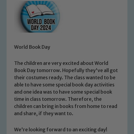
World Book Day
The children are very excited about World
Book Day tomorrow. Hopefully they've all got
their costumes ready. The class wanted to be
able to have some special book day activities
and one idea was to have some special book
time in class tomorrow. Therefore, the
children can bring in books from home to read
and share, if they want to.
We're looking forward to an exciting day!