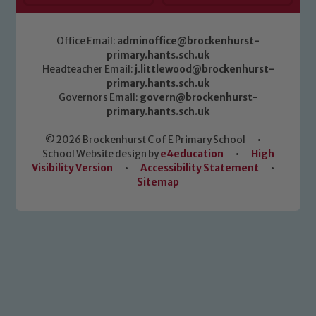
Office Email:
adminoffice@brockenhurst-
primary.hants.sch.uk
Headteacher Email:
j.littlewood@brockenhurst-
primary.hants.sch.uk
Governors Email:
govern@brockenhurst-
primary.hants.sch.uk
© 2026 Brockenhurst C of E Primary School
•
School Website design by
e4education
•
High
Visibility Version
•
Accessibility Statement
•
Sitemap