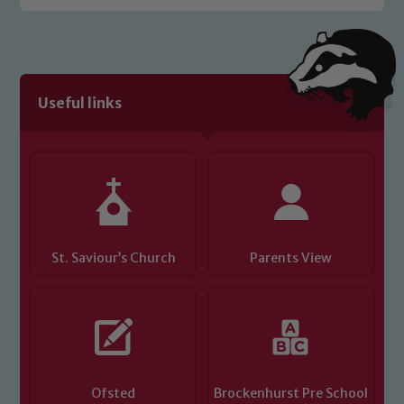
Useful links
St. Saviour’s Church
Parents View
Ofsted
Brockenhurst Pre School