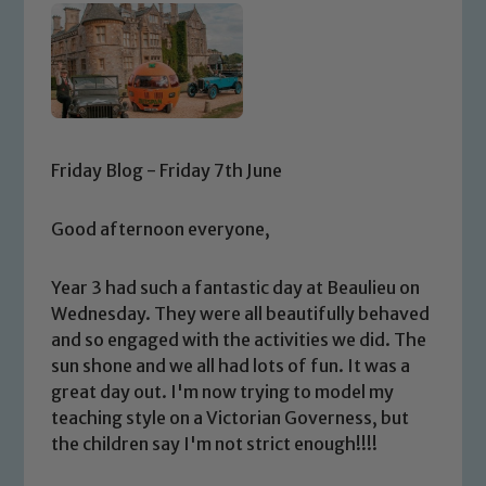
Friday Blog - Friday 7th June
Good afternoon everyone,
Year 3 had such a fantastic day at Beaulieu on
Wednesday. They were all beautifully behaved
and so engaged with the activities we did. The
sun shone and we all had lots of fun. It was a
great day out. I'm now trying to model my
teaching style on a Victorian Governess, but
the children say I'm not strict enough!!!!