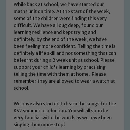
While back at school, we have started our
maths unit on time. At the start of the week,
some of the children were finding this very
difficult. We have all dug deep, found our
learning resilience and kept trying and
definitely, by the end of the week, we have
been feeling more confident. Telling the time is
definitely a life skill and not something that can
be learnt during a 2 week unit at school. Please
support your child's learning by practising
telling the time with them at home. Please
remember they are allowed to wear a watch at
school.
Safeguarding
We have also started to learn the songs for the
KS2 summer production. You will all soon be
Our school is committed to
very familiar with the words as we have been
safeguarding and promoting the
singing them non-stop!