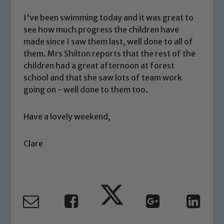
welfare of children and young people.
We expect all staff, visitors and
I've been swimming today and it was great to
volunteers to share this commitment. If
see how much progress the children have
you have any concerns regarding the
made since I saw them last, well done to all of
safeguarding of any of our pupils,
them. Mrs Shilton reports that the rest of the
please contact one of our Designated
children had a great afternoon at forest
Safeguarding Leads: John Littlewood,
school and that she saw lots of team work
Marie Macey-Dare and Jo Plummer. To
going on - well done to them too.
read our Child Protection and
Safeguarding policies, please click the
Have a lovely weekend,
link below
Clare
Child Protection and Safeguarding