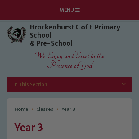
MENU
Skip to content ↓
Brockenhurst C of E Primary
School
& Pre-School
We Enjoy and Excel in the
Presence of God
In This Section
Home
Classes
Year 3
Year 3