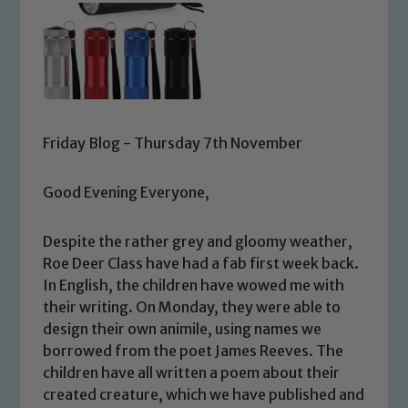
Friday Blog - Thursday 7th November
Good Evening Everyone,
Despite the rather grey and gloomy weather,
Roe Deer Class have had a fab first week back.
In English, the children have wowed me with
their writing. On Monday, they were able to
design their own animile, using names we
borrowed from the poet James Reeves. The
children have all written a poem about their
created creature, which we have published and