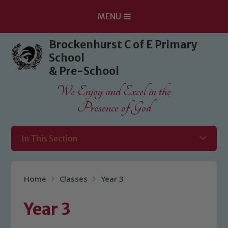
MENU
Skip to content ↓
Brockenhurst C of E Primary
School
& Pre-School
We Enjoy and Excel in the
Presence of God
In This Section
Home
Classes
Year 3
Year 3