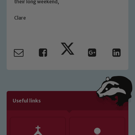
their long weekend,
please contact one of our Designated
Safeguarding Leads: John Littlewood,
Clare
Marie Macey-Dare and Jo Plummer. To
read our Child Protection and
Safeguarding policies, please click the
link below
Child Protection and Safeguarding
Useful links