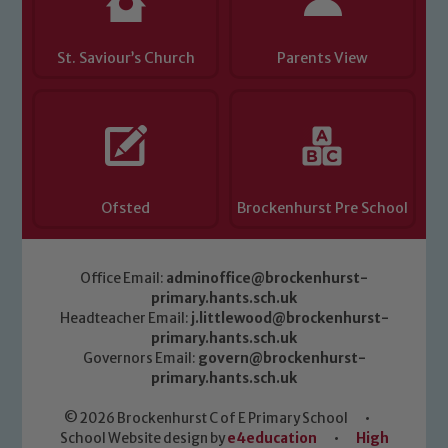
St. Saviour’s Church
Parents View
Ofsted
Brockenhurst Pre School
Office Email:
adminoffice@brockenhurst-
primary.hants.sch.uk
Headteacher Email:
j.littlewood@brockenhurst-
primary.hants.sch.uk
Governors Email:
govern@brockenhurst-
primary.hants.sch.uk
© 2026 Brockenhurst C of E Primary School
•
School Website design by
e4education
•
High