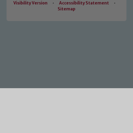
Visibility Version
•
Accessibility Statement
•
Sitemap
Cookie Policy