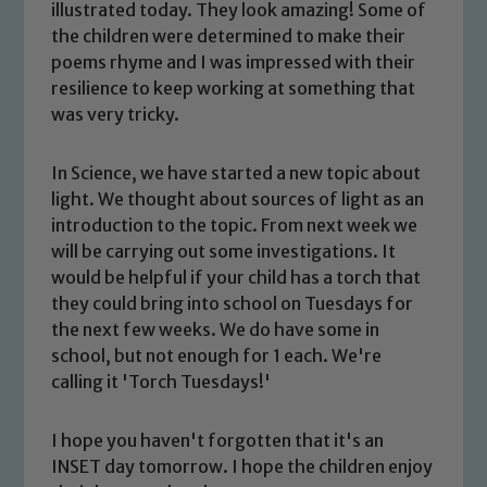
illustrated today. They look amazing! Some of
the children were determined to make their
poems rhyme and I was impressed with their
resilience to keep working at something that
was very tricky.
In Science, we have started a new topic about
light. We thought about sources of light as an
introduction to the topic. From next week we
will be carrying out some investigations. It
Safeguarding
would be helpful if your child has a torch that
they could bring into school on Tuesdays for
Our school is committed to
the next few weeks. We do have some in
safeguarding and promoting the
school, but not enough for 1 each. We're
welfare of children and young people.
calling it 'Torch Tuesdays!'
We expect all staff, visitors and
volunteers to share this commitment. If
I hope you haven't forgotten that it's an
you have any concerns regarding the
INSET day tomorrow. I hope the children enjoy
safeguarding of any of our pupils,