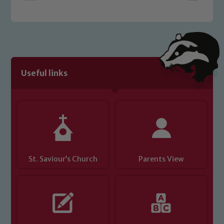
welfare of children and young people.
We expect all staff, visitors and
volunteers to share this commitment. If
you have any concerns regarding the
safeguarding of any of our pupils,
please contact one of our Designated
Useful links
Safeguarding Leads: John Littlewood,
Marie Macey-Dare and Jo Plummer. To
read our Child Protection and
Safeguarding policies, please click the
link below
St. Saviour’s Church
Parents View
Child Protection and Safeguarding