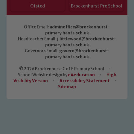
Ofsted
Brockenhurst Pre School
Office Email:
adminoffice@brockenhurst-
primary.hants.sch.uk
Headteacher Email:
j.littlewood@brockenhurst-
primary.hants.sch.uk
Governors Email:
govern@brockenhurst-
primary.hants.sch.uk
© 2026 Brockenhurst C of E Primary School
•
School Website design by
e4education
•
High
Visibility Version
•
Accessibility Statement
•
Sitemap