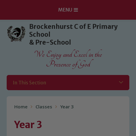
MENU
Skip to content ↓
Brockenhurst C of E Primary
School
& Pre-School
We Enjoy and Excel in the
Presence of God
In This Section
Home
Classes
Year 3
Year 3