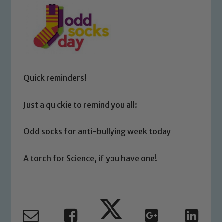
Quick reminders!
Just a quickie to remind you all:
Odd socks for anti-bullying week today
A torch for Science, if you have one!
Safeguarding
Our school is committed to
safeguarding and promoting the