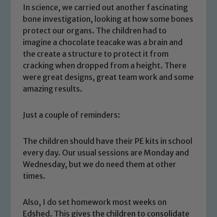
In science, we carried out another fascinating
bone investigation, looking at how some bones
protect our organs. The children had to
imagine a chocolate teacake was a brain and
the create a structure to protect it from
cracking when dropped from a height. There
were great designs, great team work and some
amazing results.
Just a couple of reminders:
The children should have their PE kits in school
every day. Our usual sessions are Monday and
Safeguarding
Wednesday, but we do need them at other
times.
Our school is committed to
safeguarding and promoting the
Also, I do set homework most weeks on
welfare of children and young people.
Edshed. This gives the children to consolidate