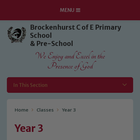
MENU
Skip to content ↓
Brockenhurst C of E Primary
School
& Pre-School
We Enjoy and Excel in the
Presence of God
In This Section
Home
Classes
Year 3
Year 3