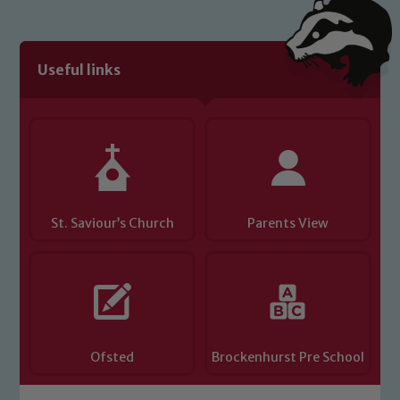
Useful links
St. Saviour’s Church
Parents View
Ofsted
Brockenhurst Pre School