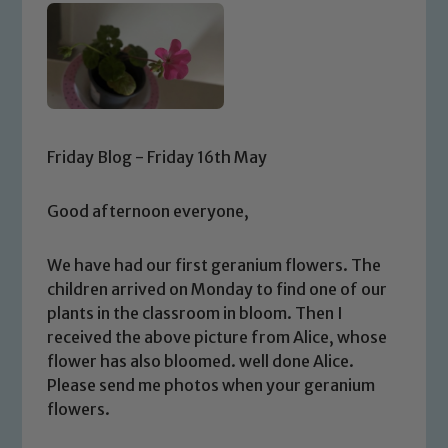
Friday Blog - Friday 16th May
Good afternoon everyone,
We have had our first geranium flowers. The
children arrived on Monday to find one of our
plants in the classroom in bloom. Then I
received the above picture from Alice, whose
flower has also bloomed. well done Alice.
Please send me photos when your geranium
flowers.