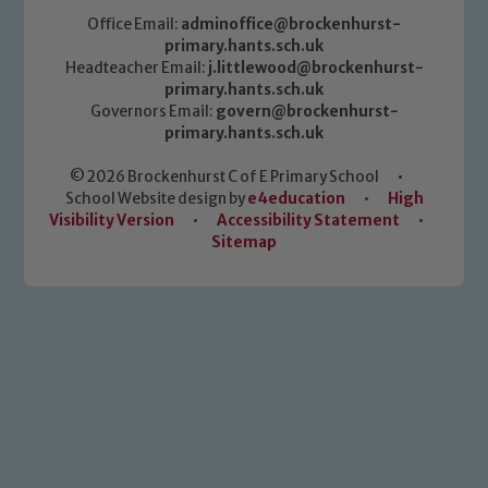
Office Email:
adminoffice@brockenhurst-
primary.hants.sch.uk
Headteacher Email:
j.littlewood@brockenhurst-
primary.hants.sch.uk
Governors Email:
govern@brockenhurst-
primary.hants.sch.uk
© 2026 Brockenhurst C of E Primary School
•
School Website design by
e4education
•
High
Visibility Version
•
Accessibility Statement
•
Sitemap