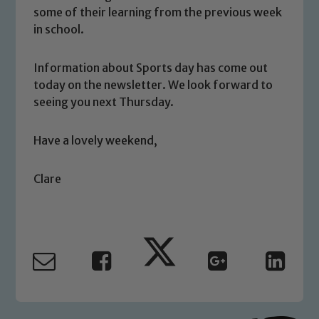
We expect all staff, visitors and
some of their learning from the previous week
volunteers to share this commitment. If
in school.
you have any concerns regarding the
safeguarding of any of our pupils,
Information about Sports day has come out
please contact one of our Designated
today on the newsletter. We look forward to
Safeguarding Leads: John Littlewood,
seeing you next Thursday.
Marie Macey-Dare and Jo Plummer. To
read our Child Protection and
Have a lovely weekend,
Safeguarding policies, please click the
link below
Clare
Child Protection and Safeguarding