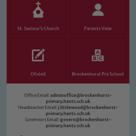
St. Saviour’s Church
Parents View
Ofsted
Brockenhurst Pre School
Office Email:
adminoffice@brockenhurst-
primary.hants.sch.uk
Headteacher Email:
j.littlewood@brockenhurst-
primary.hants.sch.uk
Governors Email:
govern@brockenhurst-
primary.hants.sch.uk