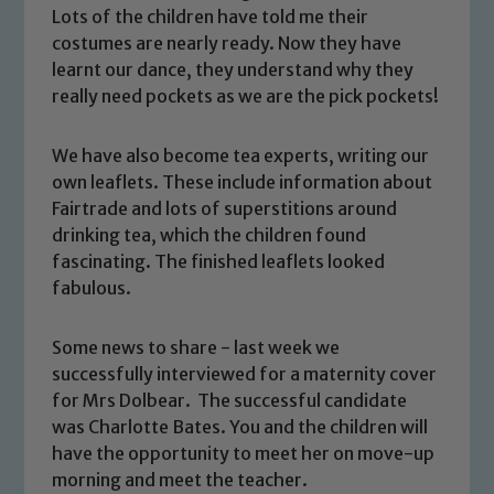
Lots of the children have told me their
costumes are nearly ready. Now they have
learnt our dance, they understand why they
really need pockets as we are the pick pockets!
We have also become tea experts, writing our
own leaflets. These include information about
Fairtrade and lots of superstitions around
drinking tea, which the children found
fascinating. The finished leaflets looked
Safeguarding
fabulous.
Our school is committed to
Some news to share - last week we
safeguarding and promoting the
successfully interviewed for a maternity cover
welfare of children and young people.
for Mrs Dolbear. The successful candidate
We expect all staff, visitors and
was Charlotte Bates. You and the children will
volunteers to share this commitment. If
have the opportunity to meet her on move-up
you have any concerns regarding the
morning and meet the teacher.