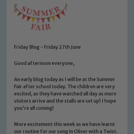
Friday Blog - Friday 27th June
Good afternoon everyone,
An early blog today as I will be at the Summer
Fair after school today. The children are very
excited, as they have watched all day as more
visitors arrive and the stalls are set up! I hope
you're all coming!
More excitement this week as we have learnt
our routine for our song in Oliver with a Twist.