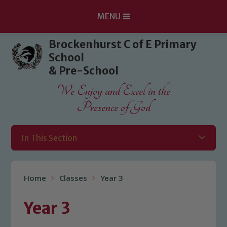
MENU
Skip to content ↓
Brockenhurst C of E Primary
School
& Pre-School
We Enjoy and Excel in the
Presence of God
In This Section
Home
Classes
Year 3
Year 3