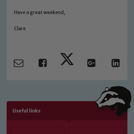
safeguarding of any of our pupils,
please contact one of our Designated
Have a great weekend,
Safeguarding Leads: John Littlewood,
Marie Macey-Dare and Jo Plummer. To
Clare
read our Child Protection and
Safeguarding policies, please click the
link below
Child Protection and Safeguarding
Useful links