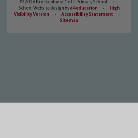
© 2026 Brockenhurst C of E Primary School
•
School Website design by
e4education
•
High
Visibility Version
•
Accessibility Statement
•
Sitemap