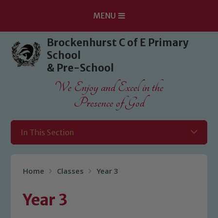
MENU
Skip to content ↓
Brockenhurst C of E Primary
School
& Pre-School
We Enjoy and Excel in the
Presence of God
In This Section
Home
Classes
Year 3
Year 3