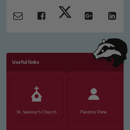
Marie Macey-Dare and Jo Plummer. To
read our Child Protection and
Safeguarding policies, please click the
link below
Child Protection and Safeguarding
Useful links
St. Saviour’s Church
Parents View