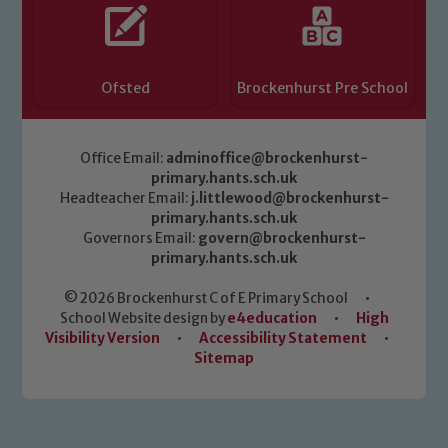
Ofsted
Brockenhurst Pre School
Office Email:
adminoffice@brockenhurst-
primary.hants.sch.uk
Headteacher Email:
j.littlewood@brockenhurst-
primary.hants.sch.uk
Governors Email:
govern@brockenhurst-
primary.hants.sch.uk
© 2026 Brockenhurst C of E Primary School
•
School Website design by
e4education
•
High
Visibility Version
•
Accessibility Statement
•
Sitemap