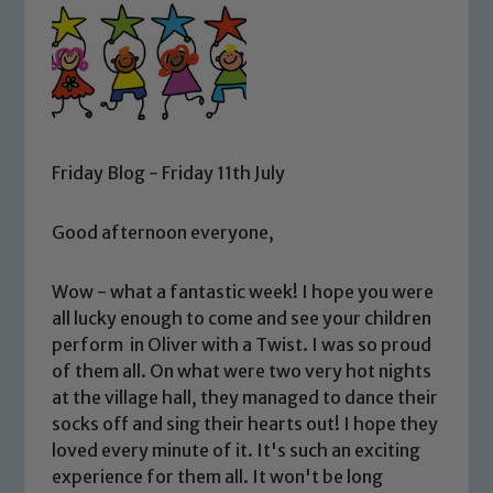
Friday Blog - Friday 11th July
Good afternoon everyone,
Wow - what a fantastic week! I hope you were
all lucky enough to come and see your children
perform in Oliver with a Twist. I was so proud
of them all. On what were two very hot nights
at the village hall, they managed to dance their
socks off and sing their hearts out! I hope they
loved every minute of it. It's such an exciting
experience for them all. It won't be long