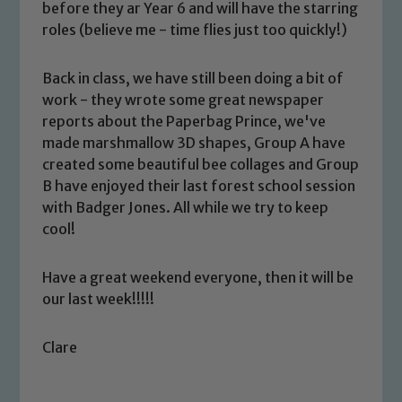
before they ar Year 6 and will have the starring
roles (believe me - time flies just too quickly!)
Back in class, we have still been doing a bit of
work - they wrote some great newspaper
reports about the Paperbag Prince, we've
made marshmallow 3D shapes, Group A have
Safeguarding
created some beautiful bee collages and Group
B have enjoyed their last forest school session
Our school is committed to
with Badger Jones. All while we try to keep
safeguarding and promoting the
cool!
welfare of children and young people.
We expect all staff, visitors and
Have a great weekend everyone, then it will be
volunteers to share this commitment. If
our last week!!!!!
you have any concerns regarding the
safeguarding of any of our pupils,
Clare
please contact one of our Designated
Safeguarding Leads: John Littlewood,