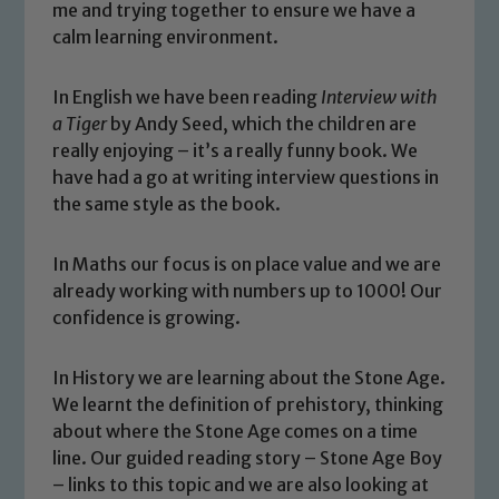
me and trying together to ensure we have a
calm learning environment.
In English we have been reading
Interview with
a Tiger
by Andy Seed, which the children are
really enjoying – it’s a really funny book. We
have had a go at writing interview questions in
the same style as the book.
In Maths our focus is on place value and we are
already working with numbers up to 1000! Our
confidence is growing.
In History we are learning about the Stone Age.
We learnt the definition of prehistory, thinking
Safeguarding
about where the Stone Age comes on a time
line. Our guided reading story – Stone Age Boy
Our school is committed to
– links to this topic and we are also looking at