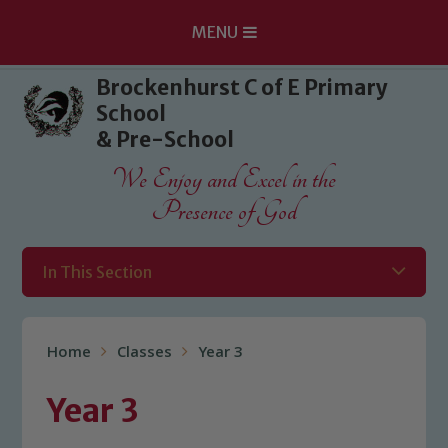
MENU
Skip to content ↓
Brockenhurst C of E Primary
School
& Pre-School
We Enjoy and Excel in the
Presence of God
In This Section
Home
Classes
Year 3
Year 3