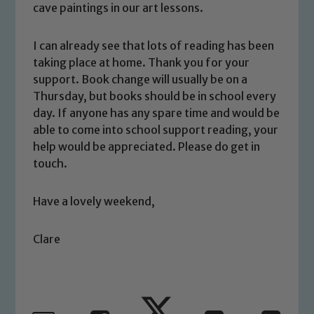
safeguarding and promoting the
cave paintings in our art lessons.
welfare of children and young people.
We expect all staff, visitors and
I can already see that lots of reading has been
volunteers to share this commitment. If
taking place at home. Thank you for your
you have any concerns regarding the
support. Book change will usually be on a
safeguarding of any of our pupils,
Thursday, but books should be in school every
please contact one of our Designated
day. If anyone has any spare time and would be
Safeguarding Leads: John Littlewood,
able to come into school support reading, your
Marie Macey-Dare and Jo Plummer. To
help would be appreciated. Please do get in
read our Child Protection and
touch.
Safeguarding policies, please click the
link below
Have a lovely weekend,
Clare
Child Protection and Safeguarding