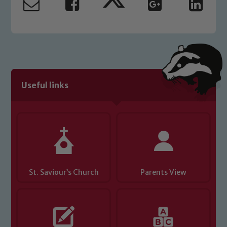
Useful links
St. Saviour’s Church
Parents View