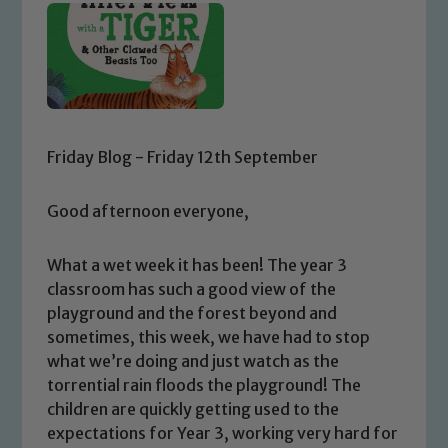
Friday Blog - Friday 12th September
Good afternoon everyone,
What a wet week it has been! The year 3
classroom has such a good view of the
playground and the forest beyond and
sometimes, this week, we have had to stop
what we’re doing and just watch as the
torrential rain floods the playground! The
children are quickly getting used to the
expectations for Year 3, working very hard for