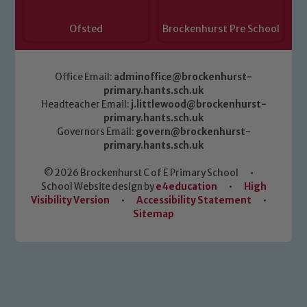
Ofsted
Brockenhurst Pre School
Office Email:
adminoffice@brockenhurst-
primary.hants.sch.uk
Headteacher Email:
j.littlewood@brockenhurst-
primary.hants.sch.uk
Governors Email:
govern@brockenhurst-
primary.hants.sch.uk
© 2026 Brockenhurst C of E Primary School
•
School Website design by
e4education
•
High
Visibility Version
•
Accessibility Statement
•
Sitemap