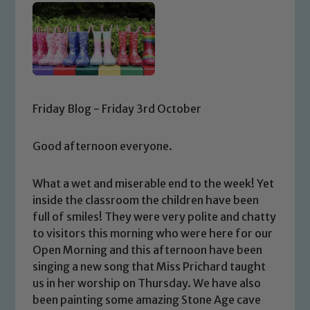
Friday Blog - Friday 3rd October
Good afternoon everyone.
What a wet and miserable end to the week! Yet
inside the classroom the children have been
full of smiles! They were very polite and chatty
to visitors this morning who were here for our
Open Morning and this afternoon have been
singing a new song that Miss Prichard taught
us in her worship on Thursday. We have also
been painting some amazing Stone Age cave