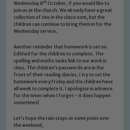
Safeguarding
th
Wednesday 8
October, if you would like to
join us at the church. We already have a great
Our school is committed to
collection of tins in the classroom, but the
safeguarding and promoting the
children can continue to bring them in for the
welfare of children and young people.
Wednesday service.
We expect all staff, visitors and
volunteers to share this commitment. If
Another reminder that homework is set on
you have any concerns regarding the
EdShed for the children to complete. The
safeguarding of any of our pupils,
spelling and maths tasks link to our work in
please contact one of our Designated
class. The children’s passwords are in the
Safeguarding Leads: John Littlewood,
front of their reading diaries. I try to set the
Marie Macey-Dare and Jo Plummer. To
homework every Friday and the children have
read our Child Protection and
all week to complete it. I apologise in advance
Safeguarding policies, please click the
for the times when I forget – it does happen
link below
sometimes!
Let’s hope the rain stops at some point over
Child Protection and Safeguarding
the weekend,