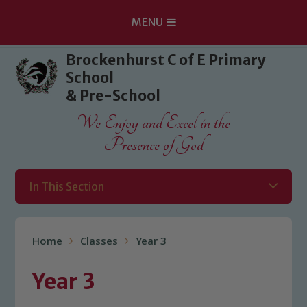
MENU
Skip to content ↓
Brockenhurst C of E Primary
School
& Pre-School
We Enjoy and Excel in the
Presence of God
In This Section
Home
Classes
Year 3
Year 3