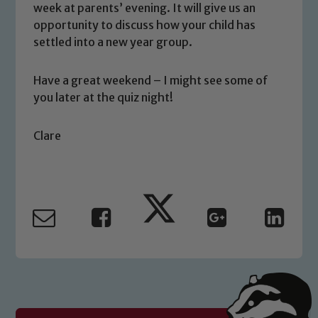
volunteers to share this commitment. If
week at parents’ evening. It will give us an
you have any concerns regarding the
opportunity to discuss how your child has
safeguarding of any of our pupils,
settled into a new year group.
please contact one of our Designated
Safeguarding Leads: John Littlewood,
Have a great weekend – I might see some of
Marie Macey-Dare and Jo Plummer. To
you later at the quiz night!
read our Child Protection and
Safeguarding policies, please click the
Clare
link below
Child Protection and Safeguarding