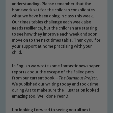
understanding. Please remember that the
homework set for the children consolidates
what we have been doing in class this week.
Our times tables challenge each week also
needs resilience, but the children are starting
to see how they improve each week and soon
move on to the next times table. Thank you for
your support at home practising with your
child.
In English we wrote some fantastic newspaper
reports about the escape of the failed pets
Safeguarding
from our current book –
The Barnabus Project
.
We published our writing today and took time
Our school is committed to
during Art to make sure the illustration looked
safeguarding and promoting the
amazing too. Well done Year 3.
welfare of children and young people.
We expect all staff, visitors and
I’m looking forward to seeing you all next