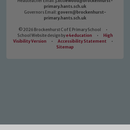
Headteacher Email:
j.littlewood@brockenhurst-
primary.hants.sch.uk
Governors Email:
govern@brockenhurst-
primary.hants.sch.uk
© 2026 Brockenhurst C of E Primary School
•
School Website design by
e4education
•
High
Visibility Version
•
Accessibility Statement
•
Sitemap