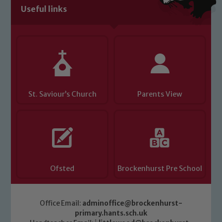
Useful links
St. Saviour’s Church
Parents View
Ofsted
Brockenhurst Pre School
Office Email:
adminoffice@brockenhurst-
primary.hants.sch.uk