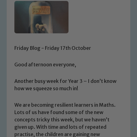
Friday Blog - Friday 17th October
Good afternoon everyone,
Another busy week for Year 3 – I don’t know
how we squeeze so much in!
We are becoming resilient learners in Maths.
Lots of us have found some of the new
concepts tricky this week, but we haven’t
given up. With time and lots of repeated
practise, the children are gaining new