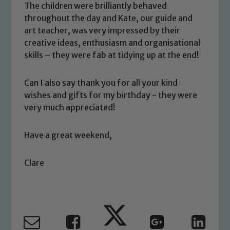
The children were brilliantly behaved
welfare of children and young people.
throughout the day and Kate, our guide and
We expect all staff, visitors and
art teacher, was very impressed by their
volunteers to share this commitment. If
creative ideas, enthusiasm and organisational
you have any concerns regarding the
skills – they were fab at tidying up at the end!
safeguarding of any of our pupils,
please contact one of our Designated
Can I also say thank you for all your kind
Safeguarding Leads: John Littlewood,
wishes and gifts for my birthday - they were
Marie Macey-Dare and Jo Plummer. To
very much appreciated!
read our Child Protection and
Safeguarding policies, please click the
Have a great weekend,
link below
Clare
Child Protection and Safeguarding