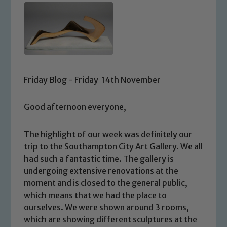
Friday Blog - Friday 14th November
Good afternoon everyone,
The highlight of our week was definitely our
trip to the Southampton City Art Gallery. We all
had such a fantastic time. The gallery is
undergoing extensive renovations at the
moment and is closed to the general public,
which means that we had the place to
ourselves. We were shown around 3 rooms,
which are showing different sculptures at the