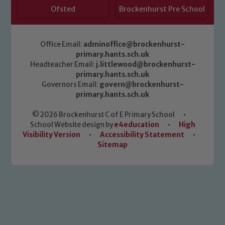
Ofsted
Brockenhurst Pre School
Office Email:
adminoffice@brockenhurst-
primary.hants.sch.uk
Headteacher Email:
j.littlewood@brockenhurst-
primary.hants.sch.uk
Governors Email:
govern@brockenhurst-
primary.hants.sch.uk
© 2026 Brockenhurst C of E Primary School
•
School Website design by
e4education
•
High
Visibility Version
•
Accessibility Statement
•
Sitemap