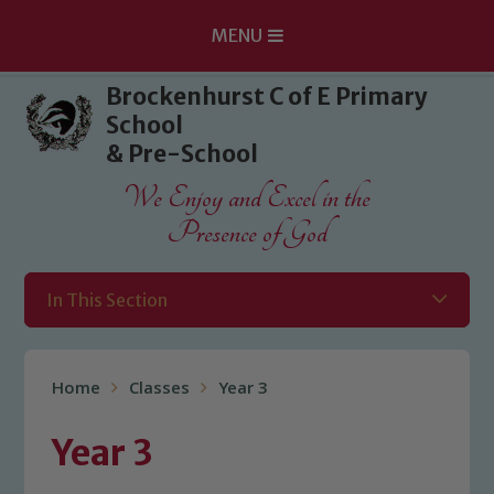
MENU
Skip to content ↓
Brockenhurst C of E Primary
School
& Pre-School
We Enjoy and Excel in the
Presence of God
In This Section
Home
Classes
Year 3
Year 3