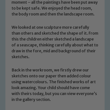
moment – all the paintings have been put away
to be kept safe. We enjoyed the head room,
the body room and then the landscape room.
We looked at one sculpture more carefully
than others and sketched the shape of it. From
this the children either sketched a landscape
of a seascape, thinking carefully about what to
draw in the fore, mid and background of their
sketches.
Back in the workroom, we firstly drew our
sketches onto our paper then added colour
using watercolours. The finished works of art
look amazing. Your child should have come
Safeguarding
with theirs today, but you can view everyone’s
in the gallery section.
Our school is committed to
safeguarding and promoting the