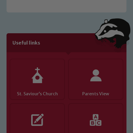
Useful links
St. Saviour’s Church
Parents View