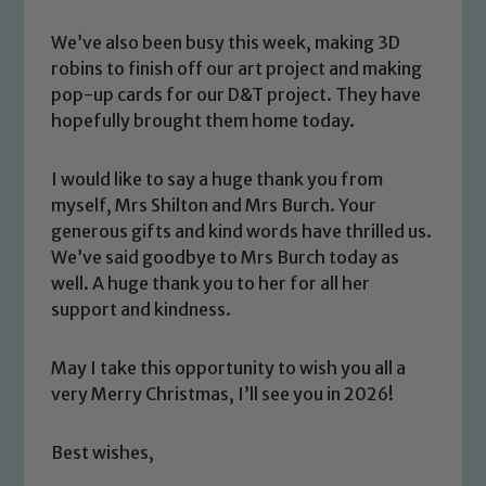
We’ve also been busy this week, making 3D
robins to finish off our art project and making
pop-up cards for our D&T project. They have
hopefully brought them home today.
I would like to say a huge thank you from
myself, Mrs Shilton and Mrs Burch. Your
generous gifts and kind words have thrilled us.
Safeguarding
We’ve said goodbye to Mrs Burch today as
well. A huge thank you to her for all her
Our school is committed to
support and kindness.
safeguarding and promoting the
welfare of children and young people.
May I take this opportunity to wish you all a
We expect all staff, visitors and
very Merry Christmas, I’ll see you in 2026!
volunteers to share this commitment. If
you have any concerns regarding the
Best wishes,
safeguarding of any of our pupils,
please contact one of our Designated