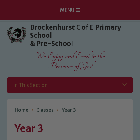
MENU
Skip to content ↓
Brockenhurst C of E Primary
School
& Pre-School
We Enjoy and Excel in the
Presence of God
In This Section
Home
Classes
Year 3
Year 3