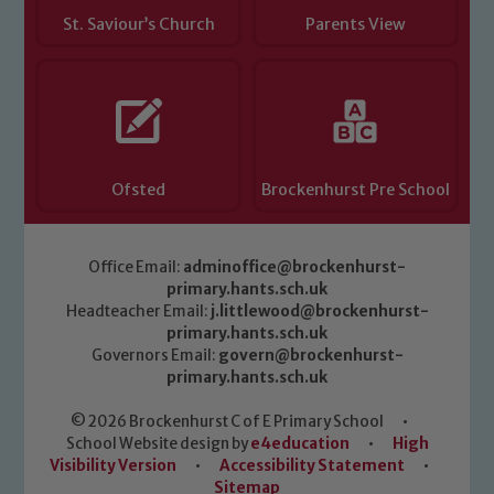
St. Saviour’s Church
Parents View
Ofsted
Brockenhurst Pre School
Office Email:
adminoffice@brockenhurst-
primary.hants.sch.uk
Headteacher Email:
j.littlewood@brockenhurst-
primary.hants.sch.uk
Governors Email:
govern@brockenhurst-
primary.hants.sch.uk
© 2026 Brockenhurst C of E Primary School
•
School Website design by
e4education
•
High
Visibility Version
•
Accessibility Statement
•
Sitemap