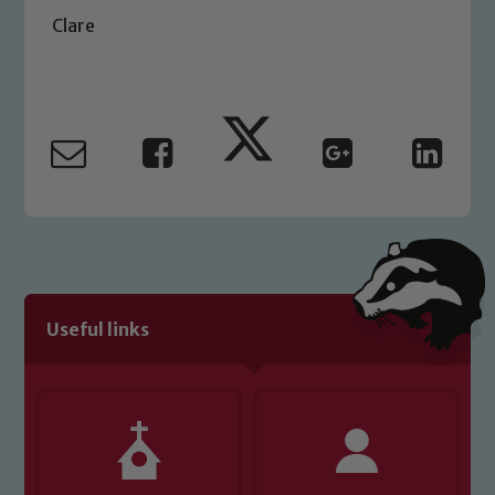
Safeguarding Leads: John Littlewood,
Clare
Marie Macey-Dare and Jo Plummer. To
read our Child Protection and
Safeguarding policies, please click the
link below
Child Protection and Safeguarding
Useful links