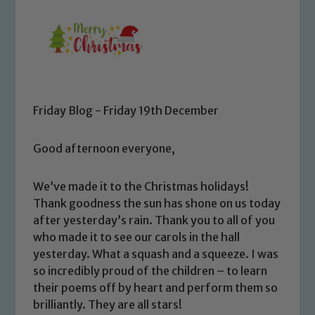
Friday Blog - Friday 19th December
Good afternoon everyone,
We’ve made it to the Christmas holidays!
Thank goodness the sun has shone on us today
after yesterday’s rain. Thank you to all of you
who made it to see our carols in the hall
yesterday. What a squash and a squeeze. I was
so incredibly proud of the children – to learn
their poems off by heart and perform them so
brilliantly. They are all stars!