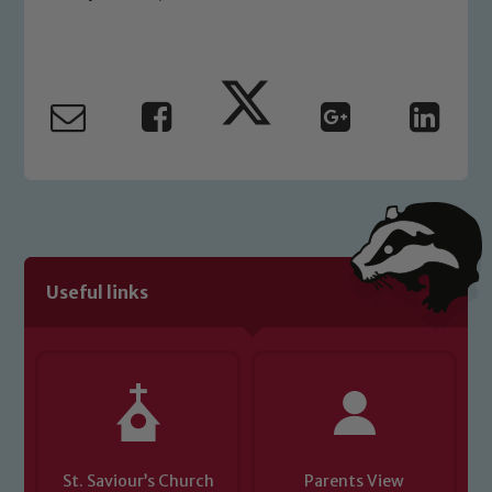
Our school is committed to
safeguarding and promoting the
welfare of children and young people.
We expect all staff, visitors and
volunteers to share this commitment. If
you have any concerns regarding the
safeguarding of any of our pupils,
please contact one of our Designated
Safeguarding Leads: John Littlewood,
Marie Macey-Dare and Jo Plummer. To
Useful links
read our Child Protection and
Safeguarding policies, please click the
link below
Child Protection and Safeguarding
St. Saviour’s Church
Parents View