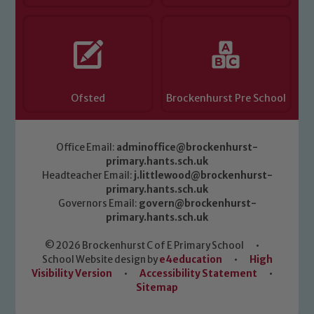
Ofsted
Brockenhurst Pre School
Office Email:
adminoffice@brockenhurst-
primary.hants.sch.uk
Headteacher Email:
j.littlewood@brockenhurst-
primary.hants.sch.uk
Governors Email:
govern@brockenhurst-
primary.hants.sch.uk
© 2026 Brockenhurst C of E Primary School
•
School Website design by
e4education
•
High
Visibility Version
•
Accessibility Statement
•
Sitemap