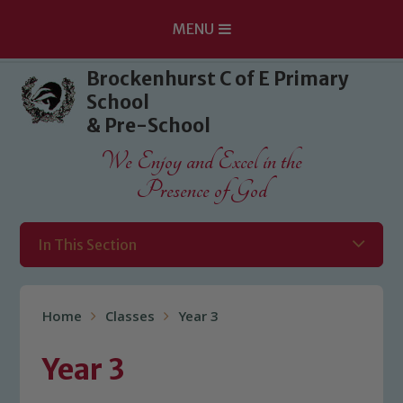
MENU
Skip to content ↓
Brockenhurst C of E Primary
School
& Pre-School
We Enjoy and Excel in the
Presence of God
In This Section
Home
Classes
Year 3
Year 3