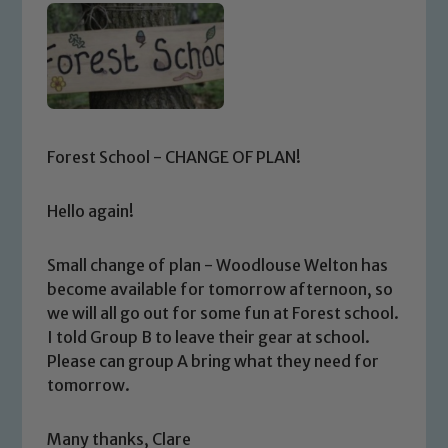
Forest School - CHANGE OF PLAN!
Hello again!
Small change of plan - Woodlouse Welton has
become available for tomorrow afternoon, so
we will all go out for some fun at Forest school.
I told Group B to leave their gear at school.
Please can group A bring what they need for
tomorrow.
Safeguarding
Many thanks, Clare