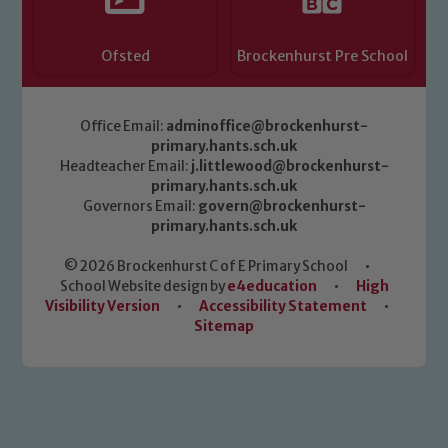
Ofsted
Brockenhurst Pre School
Office Email:
adminoffice@brockenhurst-
primary.hants.sch.uk
Headteacher Email:
j.littlewood@brockenhurst-
primary.hants.sch.uk
Governors Email:
govern@brockenhurst-
primary.hants.sch.uk
© 2026 Brockenhurst C of E Primary School
•
School Website design by
e4education
•
High
Visibility Version
•
Accessibility Statement
•
Sitemap