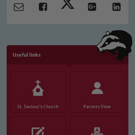
safeguarding and promoting the
welfare of children and young people.
We expect all staff, visitors and
volunteers to share this commitment. If
you have any concerns regarding the
safeguarding of any of our pupils,
please contact one of our Designated
Useful links
Safeguarding Leads: John Littlewood,
Marie Macey-Dare and Jo Plummer. To
read our Child Protection and
Safeguarding policies, please click the
link below
St. Saviour’s Church
Child Protection and Safeguarding
Parents View