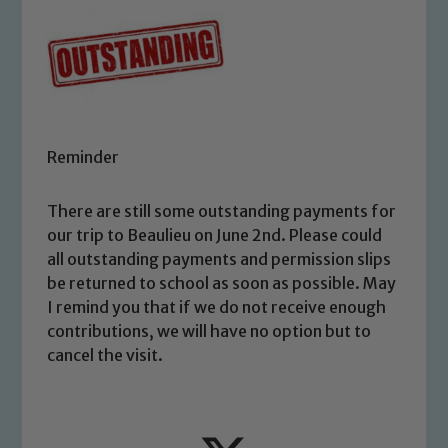
Reminder
There are still some outstanding payments for
our trip to Beaulieu on June 2nd. Please could
all outstanding payments and permission slips
be returned to school as soon as possible. May
I remind you that if we do not receive enough
contributions, we will have no option but to
cancel the visit.
Safeguarding
Our school is committed to