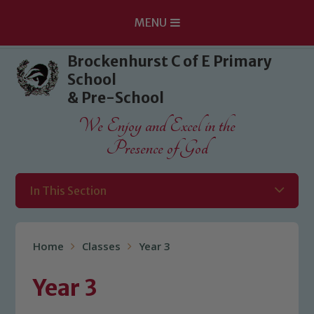
MENU
Skip to content ↓
Brockenhurst C of E Primary
School
& Pre-School
We Enjoy and Excel in the
Presence of God
In This Section
Home
Classes
Year 3
Year 3