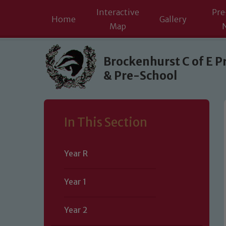
Interactive
Pre
Home
Gallery
Map
Skip to content ↓
Brockenhurst C of E P
& Pre-School
In This Section
Year R
Year 1
Year 2