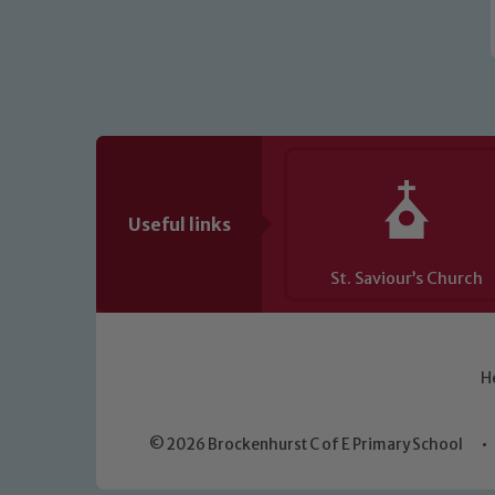
Useful links
St. Saviour’s Church
H
© 2026 Brockenhurst C of E Primary School
•