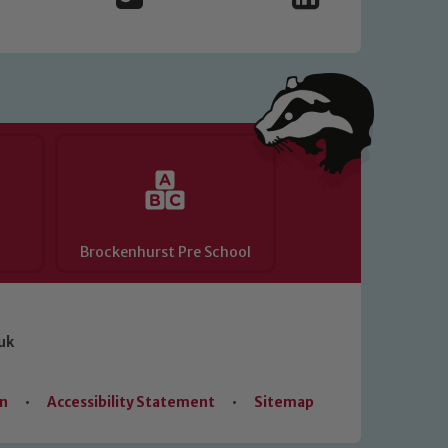
Brockenhurst Pre School
uk
on
•
Accessibility Statement
•
Sitemap