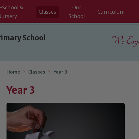
-School &
Our
Classes
Curriculum
Nursery
School
rimary School
We Enjoy
Home
Classes
Year 3
Year 3