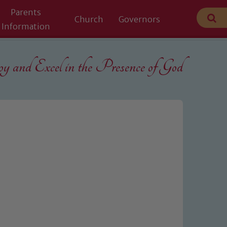
Parents
Church
Governors
Information
 and Excel in the
Presence of God