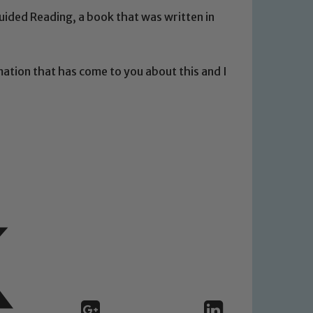
uided Reading, a book that was written in
mation that has come to you about this and I
 We expect all staff, visitors and
y of our pupils, please contact one
o read our Child Protection and