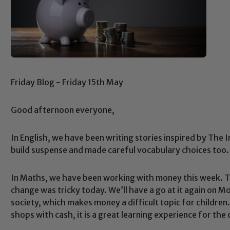
Friday Blog - Friday 15th May
Good afternoon everyone,
In English, we have been writing stories inspired by The
build suspense and made careful vocabulary choices too. 
In Maths, we have been working with money this week. Th
change was tricky today. We’ll have a go at it again on Mo
society, which makes money a difficult topic for children.
shops with cash, it is a great learning experience for the 