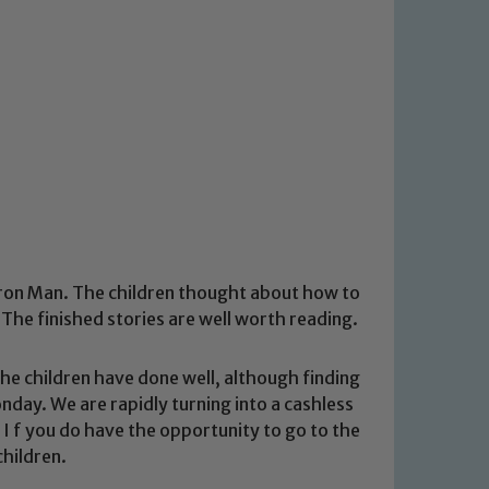
 Iron Man. The children thought about how to
The finished stories are well worth reading.
e children have done well, although finding
nday. We are rapidly turning into a cashless
 I f you do have the opportunity to go to the
children.