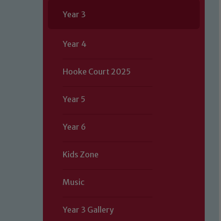
Year 3
Year 4
Hooke Court 2025
Year 5
Year 6
Kids Zone
Music
Year 3 Gallery