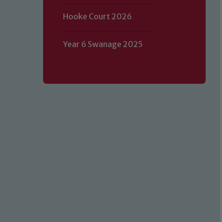
Hooke Court 2026
Year 6 Swanage 2025
Our school is committed to safeguard
volunteers to share this commitment.
of our Designated Safeguarding L