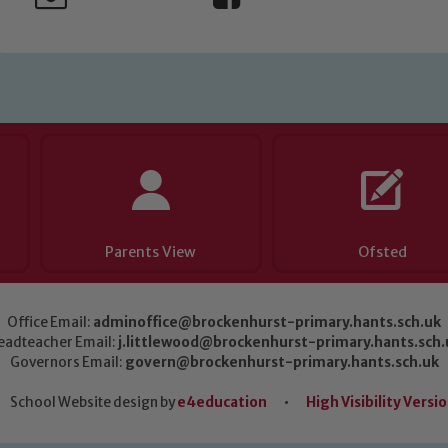
Parents View
Ofsted
Office Email:
adminoffice@brockenhurst-primary.hants.sch.uk
eadteacher Email:
j.littlewood@brockenhurst-primary.hants.sch.
Governors Email:
govern@brockenhurst-primary.hants.sch.uk
School Website design by
e4education
•
High Visibility Versi