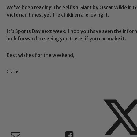
We’ve been reading The Selfish Giant by Oscar Wilde in G
Victorian times, yet the children are loving it.
Safeguarding
It’s Sports Day next week. I hop you have seen the infor
look forward to seeing you there, if you can make it.
ing and promoting the welfare of children and young people.
 If you have any concerns regarding the safeguarding of an
Best wishes for the weekend,
eads: John Littlewood, Marie Macey-Dare and Jo Plummer. T
Safeguarding policies, please click the link below
Clare
Child Protection and Safeguarding