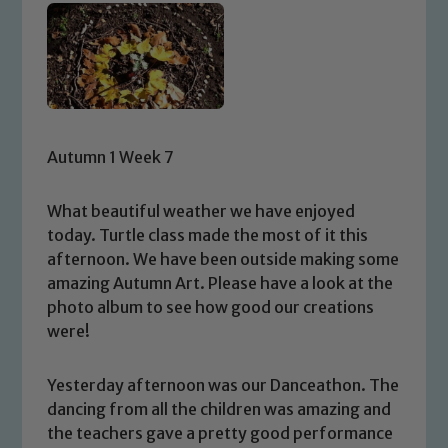
Autumn 1 Week 7
What beautiful weather we have enjoyed
today. Turtle class made the most of it this
afternoon. We have been outside making some
amazing Autumn Art. Please have a look at the
photo album to see how good our creations
were!
Yesterday afternoon was our Danceathon. The
dancing from all the children was amazing and
the teachers gave a pretty good performance