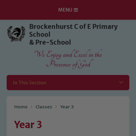
MENU
Skip to content ↓
Brockenhurst C of E Primary
School
& Pre-School
We Enjoy and Excel in the
Presence of God
In This Section
Home
Classes
Year 3
Year 3