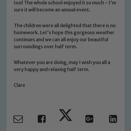
too! The whole school enjoyed it so much - I'm
sure it will become an annual event.
The children were all delighted that there is no
homework. Let's hope this gorgeous weather
Safeguarding
continues and we can all enjoy our beautiful
surroundings over half term.
Our school is committed to
safeguarding and promoting the
Whatever you are doing, may I wish you all a
welfare of children and young people.
very happy and relaxing half term.
We expect all staff, visitors and
volunteers to share this commitment. If
Clare
you have any concerns regarding the
safeguarding of any of our pupils,
please contact one of our Designated
Safeguarding Leads: John Littlewood,
Marie Macey-Dare and Jo Plummer. To
read our Child Protection and