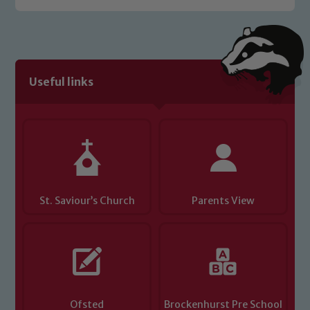
Safeguarding policies, please click the
link below
Child Protection and Safeguarding
Useful links
St. Saviour’s Church
Parents View
Ofsted
Brockenhurst Pre School