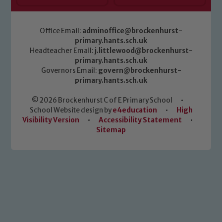
Office Email:
adminoffice@brockenhurst-
primary.hants.sch.uk
Headteacher Email:
j.littlewood@brockenhurst-
primary.hants.sch.uk
Governors Email:
govern@brockenhurst-
primary.hants.sch.uk
© 2026 Brockenhurst C of E Primary School
•
School Website design by
e4education
•
High
Visibility Version
•
Accessibility Statement
•
Sitemap