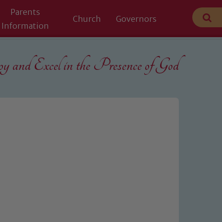
Parents
Church
Governors
Information
 and Excel in the
Presence of God