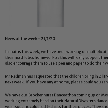
News of the week - 21/1/20
In maths this week, we have been working on multiplicati
their mathletics homework as this will really support th
also encourage them to use a pen and paper to do their w
Mr Redman has requested that the children bring in
2 lit
next week. If you have any at home, please could you sen
We have our Brockenhurst Danceathon coming up on Mond
working extremely hard on their Natural Disasters dance.
wear specific coloured t-shirts for their pieces. They s