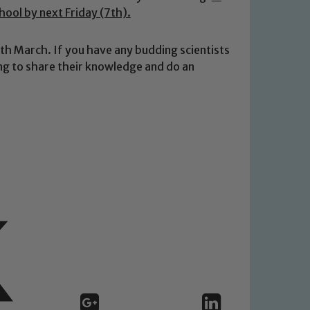
chool by next Friday (7th).
 March. If you have any budding scientists
ling to share their knowledge and do an
 We expect all staff, visitors and
y of our pupils, please contact one
o read our Child Protection and