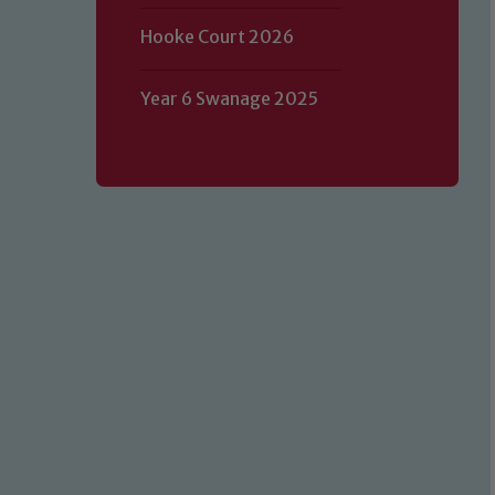
Hooke Court 2026
Year 6 Swanage 2025
Our school is committed to safeguard
volunteers to share this commitment.
of our Designated Safeguarding L