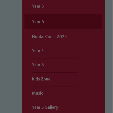
Year 3
Year 4
Hooke Court 2025
Year 5
Year 6
Kids Zone
Music
Year 3 Gallery