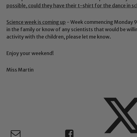
possible, could they have their t-shirt for the dance in s
Safeguarding
Science week is coming up
- Week commencing Monday 9th
in the family or know of any scientists that would be wil
activity with the children, please let me know.
ing and promoting the welfare of children and young people.
 If you have any concerns regarding the safeguarding of an
Enjoy your weekend!
eads: John Littlewood, Marie Macey-Dare and Jo Plummer. T
Safeguarding policies, please click the link below
Miss Martin
Child Protection and Safeguarding