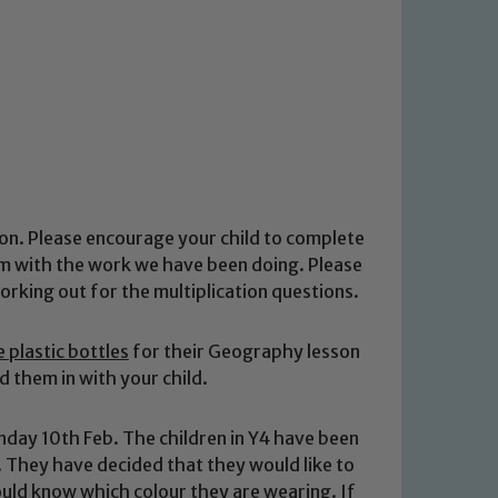
on. Please encourage your child to complete
em with the work we have been doing. Please
orking out for the multiplication questions.
re plastic bottles
for their Geography lesson
d them in with your child.
ay 10th Feb. The children in Y4 have been
 They have decided that they would like to
hould know which colour they are wearing.
If