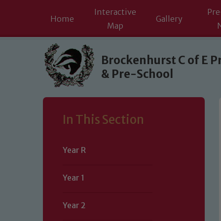
Interactive
Pre
Home
Gallery
Map
Skip to content ↓
Brockenhurst C of E P
& Pre-School
In This Section
Year R
Year 1
Year 2