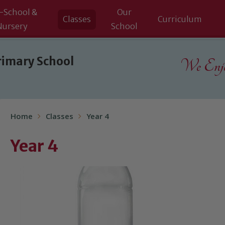
-School &
Our
Classes
Curriculum
Nursery
School
rimary School
We Enjoy
Home
Classes
Year 4
Year 4