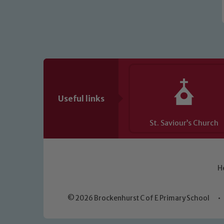
Useful links
St. Saviour’s Church
H
© 2026 Brockenhurst C of E Primary School
•