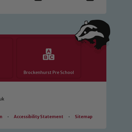
Brockenhurst Pre School
uk
on
•
Accessibility Statement
•
Sitemap