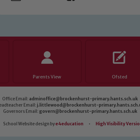
Parents View
Ofsted
Office Email:
adminoffice@brockenhurst-primary.hants.sch.uk
eadteacher Email:
j.littlewood@brockenhurst-primary.hants.sch.
Governors Email:
govern@brockenhurst-primary.hants.sch.uk
School Website design by
e4education
•
High Visibility Versi