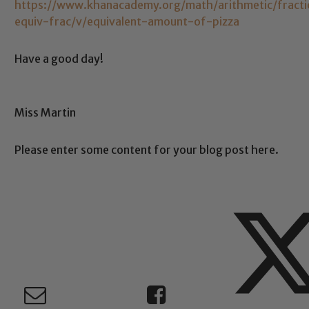
https://www.khanacademy.org/math/arithmetic/fraction
equiv-frac/v/equivalent-amount-of-pizza
Have a good day!
Miss Martin
Please enter some content for your blog post here.
Safeguarding
ing and promoting the welfare of children and young people.
 If you have any concerns regarding the safeguarding of an