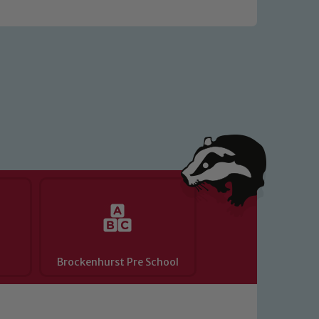
o read our Child Protection and
Brockenhurst Pre School