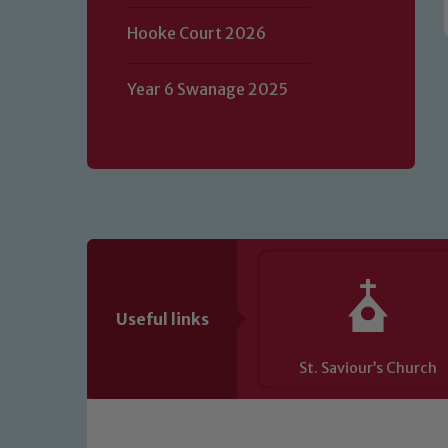
of our Designated Safeguarding L
Hooke Court 2026
Year 6 Swanage 2025
Useful links
St. Saviour’s Church