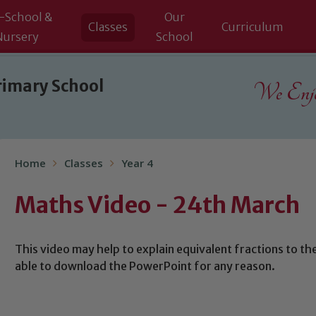
-School &
Our
Classes
Curriculum
Nursery
School
rimary School
We Enjoy
Home
Classes
Year 4
Maths Video - 24th March
This video may help to explain equivalent fractions to the
able to download the PowerPoint for any reason.