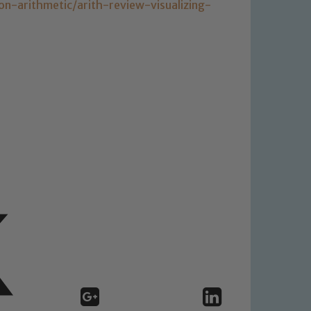
-arithmetic/arith-review-visualizing-
 We expect all staff, visitors and
y of our pupils, please contact one