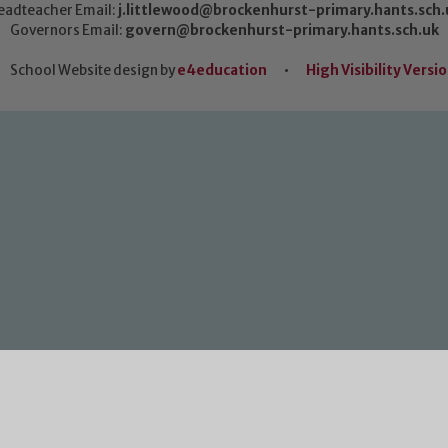
eadteacher Email:
j.littlewood@brockenhurst-primary.hants.sch.
Governors Email:
govern@brockenhurst-primary.hants.sch.uk
School Website design by
e4education
•
High Visibility Versi