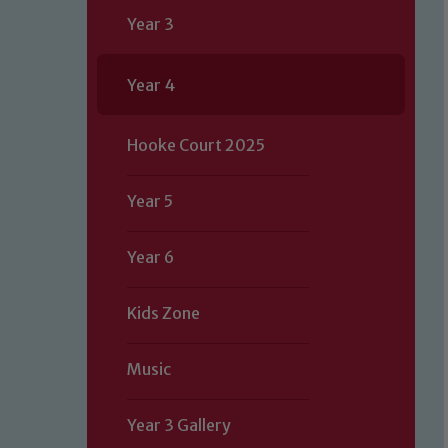
Year 3
Year 4
Hooke Court 2025
Year 5
Year 6
Kids Zone
Music
Our school is committed to safeguard
Year 3 Gallery
volunteers to share this commitment.