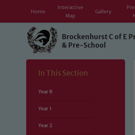
Interactive
Pre
Home
Gallery
Map
Skip to content ↓
Brockenhurst C of E P
& Pre-School
In This Section
Year R
Year 1
Year 2