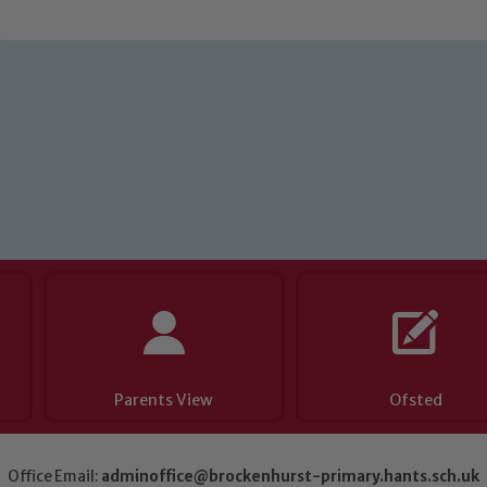
eads: John Littlewood, Marie Macey-Dare and Jo Plummer. T
Safeguarding policies, please click the link below
Child Protection and Safeguarding
Parents View
Ofsted
Office Email:
adminoffice@brockenhurst-primary.hants.sch.uk