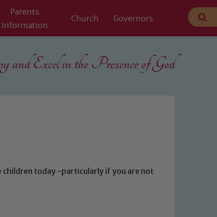
Parents
Church
Governors
Information
 and Excel in the
Presence of God
 children today -particularly if you are not