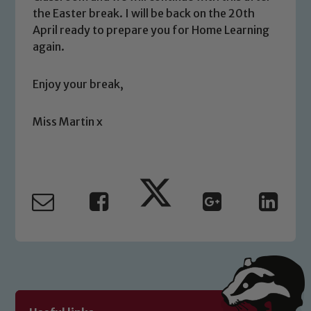
the Easter break. I will be back on the 20th
April ready to prepare you for Home Learning
again.
Safeguarding
Enjoy your break,
Our school is committed to
safeguarding and promoting the
welfare of children and young people.
Miss Martin x
We expect all staff, visitors and
volunteers to share this commitment. If
you have any concerns regarding the
safeguarding of any of our pupils,
please contact one of our Designated
Safeguarding Leads: John Littlewood,
Marie Macey-Dare and Jo Plummer. To
read our Child Protection and
Safeguarding policies, please click the
link below