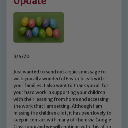
Update
3/4/20
Just wanted to send out a quick message to
wish you all a wonderful Easter break with
your families. I also want to thank you all for
your hard work in supporting your children
with their learning from home and accessing
the work that I am setting. Although I am
missing the children a lot, it has been lovely to
keep in contact with many of them via Google
Classroom and we will continue with this after