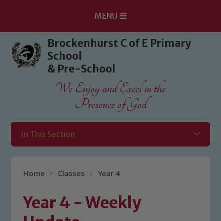
MENU
Skip to content ↓
Brockenhurst C of E Primary
School
& Pre-School
We Enjoy and Excel in the
Presence of God
In This Section
Home
Classes
Year 4
Year 4 - Weekly