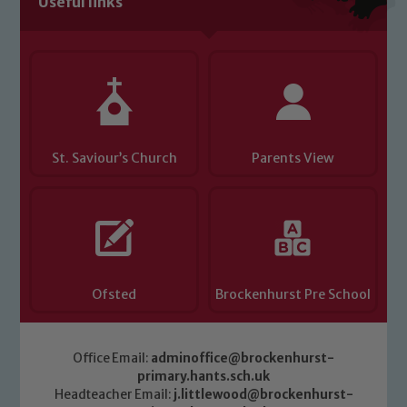
Useful links
Child Protection and Safeguarding
St. Saviour’s Church
Parents View
Ofsted
Brockenhurst Pre School
Office Email:
adminoffice@brockenhurst-
primary.hants.sch.uk
Headteacher Email:
j.littlewood@brockenhurst-