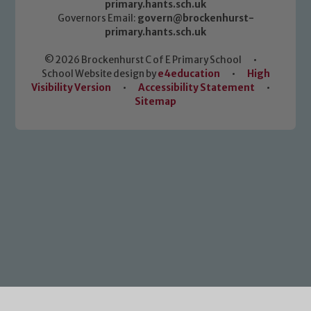
primary.hants.sch.uk
Governors Email:
govern@brockenhurst-
primary.hants.sch.uk
© 2026 Brockenhurst C of E Primary School
•
School Website design by
e4education
•
High
Visibility Version
•
Accessibility Statement
•
Sitemap