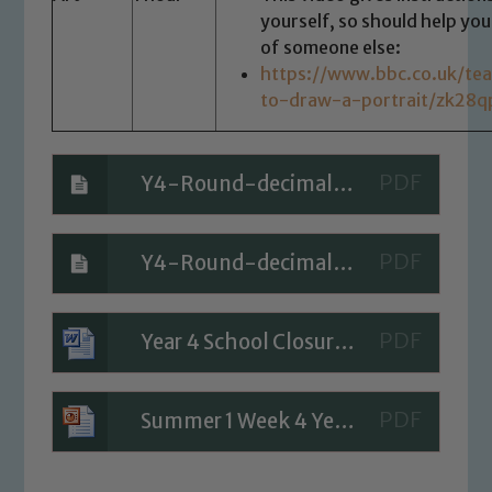
yourself, so should help you
of someone else:
https://www.bbc.co.uk/tea
to-draw-a-portrait/zk28q
Y4-Round-decimals-ANSWERS
Y4-Round-decimals-QUESTIONS
Year 4 School Closure Timetable - Day 1
Summer 1 Week 4 Year 4 Mental Maths