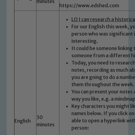
minutes
https://www.edshed.com
LO I can research a historic
For our English this week, y
person who was significant 
interesting.
It could be someone linking 
Safeguarding
someone from a different hi
Today, you need to researc
Our school is committed to
notes, recording as much abo
safeguarding and promoting the
you are going to do a numbe
welfare of children and young people.
them throughout the week.
We expect all staff, visitors and
You can present your notes 
volunteers to share this commitment. If
way you like, e.g. a mindmap,
you have any concerns regarding the
Key characters you might lik
safeguarding of any of our pupils,
names below. If you click o
30
please contact one of our Designated
able to open a hyperlink wi
English
minutes
Safeguarding Leads: John Littlewood,
person:
Marie Macey-Dare and Jo Plummer. To