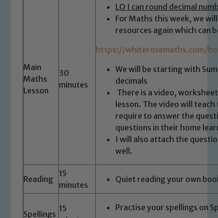
LO I can round decimal num
For Maths this week, we wil
resources again which can b
https://whiterosemaths.com/ho
Main
We will be starting with Su
30
Maths
decimals
minutes
Lesson
There is a video, worksheet
lesson. The video will teach 
require to answer the quest
questions in their home lea
I will also attach the quest
well.
15
Reading
Quiet reading your own boo
minutes
Practise your spellings on S
15
Spellings