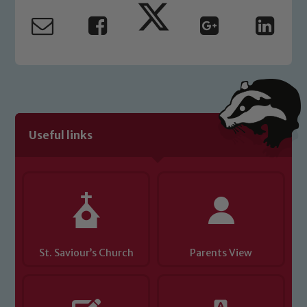
Useful links
St. Saviour’s Church
Parents View