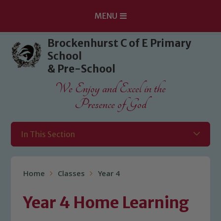
MENU
Skip to content ↓
Brockenhurst C of E Primary
School
& Pre-School
We Enjoy and Excel in the
Presence of God
In This Section
Home
Classes
Year 4
Year 4 Home Learning