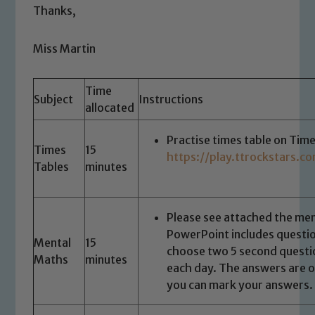
Thanks,
Miss Martin
Time
Subject
Instructions
allocated
Practise times table on Time
Times
15
https://play.ttrockstars.
Tables
minutes
Please see attached the me
PowerPoint includes questio
Mental
15
choose two 5 second questi
Maths
minutes
each day. The answers are on
you can mark your answers.