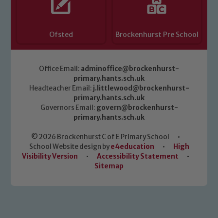
Ofsted
Brockenhurst Pre School
Office Email:
adminoffice@brockenhurst-
primary.hants.sch.uk
Headteacher Email:
j.littlewood@brockenhurst-
primary.hants.sch.uk
Governors Email:
govern@brockenhurst-
primary.hants.sch.uk
© 2026 Brockenhurst C of E Primary School
•
School Website design by
e4education
•
High
Visibility Version
•
Accessibility Statement
•
Sitemap