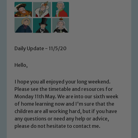
Daily Update - 11/5/20
Hello,
I hope you all enjoyed your long weekend.
Please see the timetable and resources for
Monday 11th May. We are into our sixth week
of home learning now and I'm sure that the
children are all working hard, but if you have
any questions or need any help or advice,
please do not hesitate to contact me.