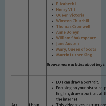
Elizabeth I
read our Child Protection and
Henry VIII
Safeguarding policies, please click the
Queen Victoria
link below
Winston Churchill
Thomas Cromwell
Anne Boleyn
Child Protection and Safeguarding
William Shakespeare
Jane Austen
Mary, Queen of Scots
Martin Luther King
Browse more articles about key hi
LO I can draw a portrait.
Focusing on your historical
English, draw a portrait of 
the internet.
Art
1 hour
This video gives instruction