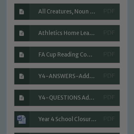
All Creatures, Noun Phrases, Poem Planner
Athletics Home Learning Task
FA Cup Reading Comprehension Activity
Safeguarding
Y4-ANSWERS-Add-two-digit-numbers-no-exchange-2019
Our school is committed to
safeguarding and promoting the
welfare of children and young people.
Y4-QUESTIONS Add-two-digit-numbers-no-exchange-2019
We expect all staff, visitors and
volunteers to share this commitment. If
you have any concerns regarding the
Year 4 School Closure Timetable - Day 4
safeguarding of any of our pupils,
please contact one of our Designated