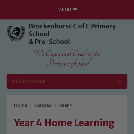
MENU
Skip to content ↓
Brockenhurst C of E Primary
School
& Pre-School
We Enjoy and Excel in the
Presence of God
In This Section
Home
Classes
Year 4
Year 4 Home Learning