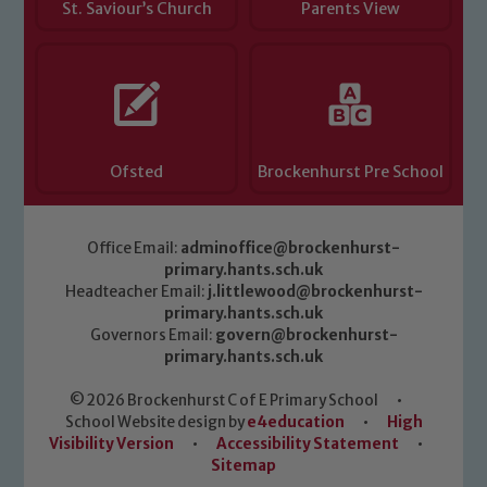
St. Saviour’s Church
Parents View
Ofsted
Brockenhurst Pre School
Office Email:
adminoffice@brockenhurst-
primary.hants.sch.uk
Headteacher Email:
j.littlewood@brockenhurst-
primary.hants.sch.uk
Governors Email:
govern@brockenhurst-
primary.hants.sch.uk
© 2026 Brockenhurst C of E Primary School
•
School Website design by
e4education
•
High
Visibility Version
•
Accessibility Statement
•
Sitemap