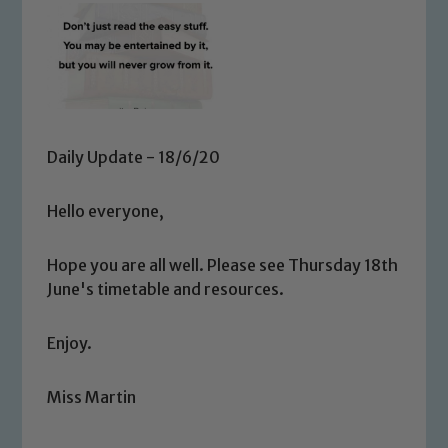
Daily Update - 18/6/20
Hello everyone,
Hope you are all well. Please see Thursday 18th
June's timetable and resources.
Enjoy.
Miss Martin