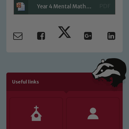
Safeguarding Leads: John Littlewood,
Year 4 Mental Maths Week 3
Marie Macey-Dare and Jo Plummer. To
read our Child Protection and
Safeguarding policies, please click the
link below
Child Protection and Safeguarding
Useful links