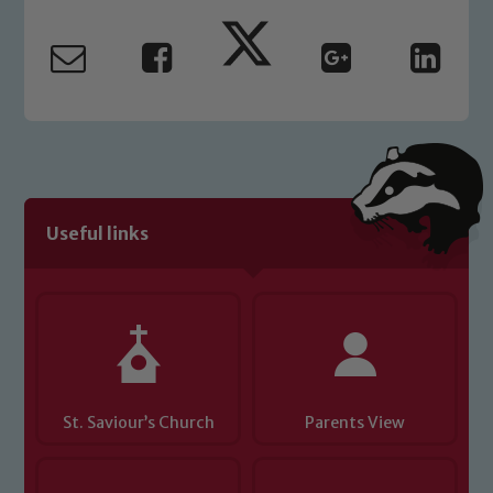
Marie Macey-Dare and Jo Plummer. To
read our Child Protection and
Safeguarding policies, please click the
link below
Child Protection and Safeguarding
Useful links
St. Saviour’s Church
Parents View