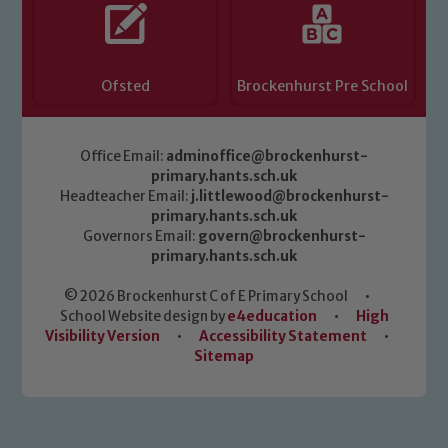
Ofsted
Brockenhurst Pre School
Office Email:
adminoffice@brockenhurst-
primary.hants.sch.uk
Headteacher Email:
j.littlewood@brockenhurst-
primary.hants.sch.uk
Governors Email:
govern@brockenhurst-
primary.hants.sch.uk
© 2026 Brockenhurst C of E Primary School
•
School Website design by
e4education
•
High
Visibility Version
•
Accessibility Statement
•
Sitemap