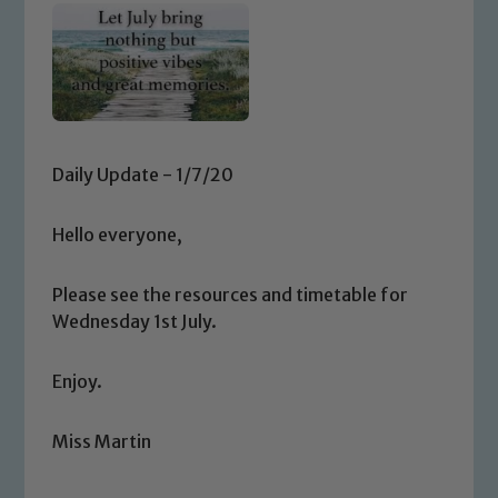
Daily Update - 1/7/20
Hello everyone,
Please see the resources and timetable for
Wednesday 1st July.
Enjoy.
Miss Martin