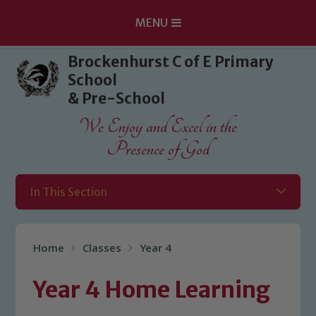
MENU
Skip to content ↓
Brockenhurst C of E Primary
School
& Pre-School
We Enjoy and Excel in the
Presence of God
In This Section
Home
Classes
Year 4
Year 4 Home Learning