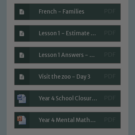
French - Families
Lesson 1 - Estimate answers
Safeguarding
Lesson 1 Answers - Estimate answers
Our school is committed to
safeguarding and promoting the
Visit the zoo - Day 3
welfare of children and young people.
We expect all staff, visitors and
Year 4 School Closure Timetable - Day 3
volunteers to share this commitment. If
you have any concerns regarding the
safeguarding of any of our pupils,
Year 4 Mental Maths Week 5
please contact one of our Designated
Safeguarding Leads: John Littlewood,