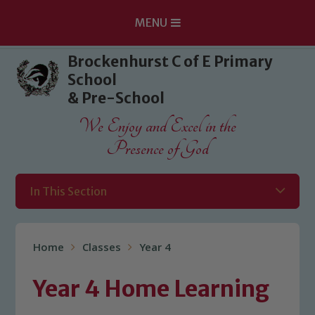
MENU
Skip to content ↓
Brockenhurst C of E Primary
School
& Pre-School
We Enjoy and Excel in the
Presence of God
In This Section
Home
Classes
Year 4
Year 4 Home Learning