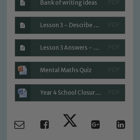
Bank of writing ideas
Lesson 3 - Describe position
Safeguarding
Lesson 3 Answers - Describe position
Our school is committed to
safeguarding and promoting the
Mental Maths Quiz
welfare of children and young people.
We expect all staff, visitors and
volunteers to share this commitment. If
Year 4 School Closure Timetable - Day 3
you have any concerns regarding the
safeguarding of any of our pupils,
please contact one of our Designated
Safeguarding Leads: John Littlewood,
Marie Macey-Dare and Jo Plummer. To
read our Child Protection and