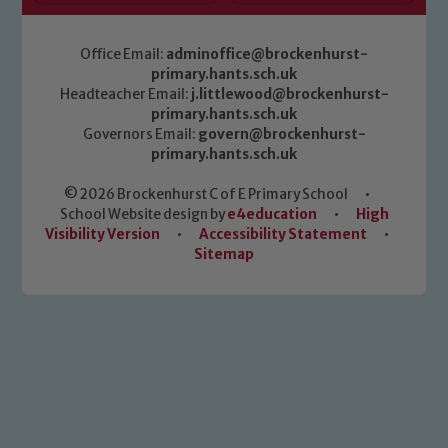
Office Email:
adminoffice@brockenhurst-
primary.hants.sch.uk
Headteacher Email:
j.littlewood@brockenhurst-
primary.hants.sch.uk
Governors Email:
govern@brockenhurst-
primary.hants.sch.uk
© 2026 Brockenhurst C of E Primary School
•
School Website design by
e4education
•
High
Visibility Version
•
Accessibility Statement
•
Sitemap