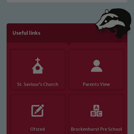
Safeguarding policies, please click the
link below
Child Protection and Safeguarding
Useful links
St. Saviour’s Church
Parents View
Ofsted
Brockenhurst Pre School