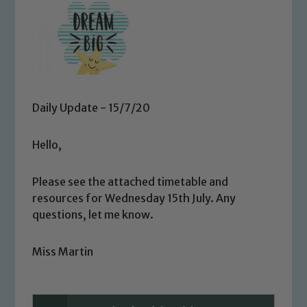
Daily Update - 15/7/20
Hello,
Please see the attached timetable and
resources for Wednesday 15th July. Any
questions, let me know.
Miss Martin