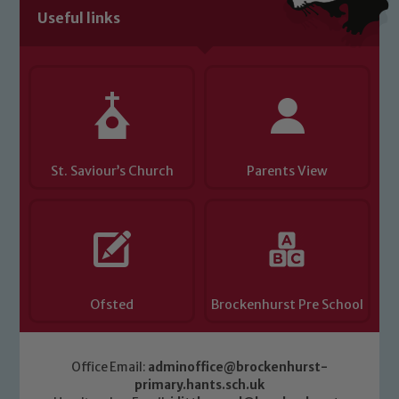
Useful links
Child Protection and Safeguarding
St. Saviour’s Church
Parents View
Ofsted
Brockenhurst Pre School
Office Email:
adminoffice@brockenhurst-
primary.hants.sch.uk