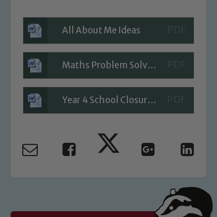
All About Me Ideas
Safeguarding
Our school is committed to
Maths Problem Solving - Day 2
safeguarding and promoting the
welfare of children and young people.
Year 4 School Closure Timetable - Day 2
We expect all staff, visitors and
volunteers to share this commitment. If
you have any concerns regarding the
safeguarding of any of our pupils,
please contact one of our Designated
Safeguarding Leads: John Littlewood,
Marie Macey-Dare and Jo Plummer. To
read our Child Protection and
Safeguarding policies, please click the
link below