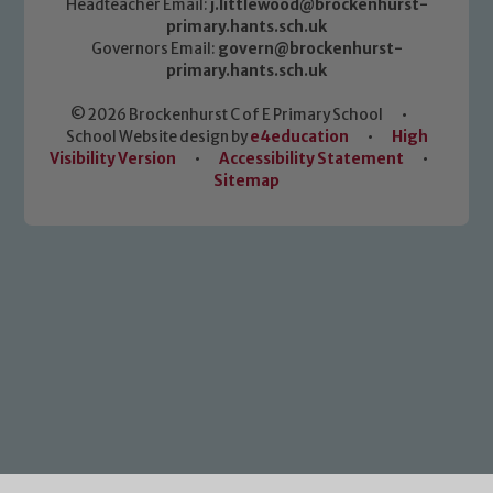
Headteacher Email:
j.littlewood@brockenhurst-
primary.hants.sch.uk
Governors Email:
govern@brockenhurst-
primary.hants.sch.uk
© 2026 Brockenhurst C of E Primary School
•
School Website design by
e4education
•
High
Visibility Version
•
Accessibility Statement
•
Sitemap