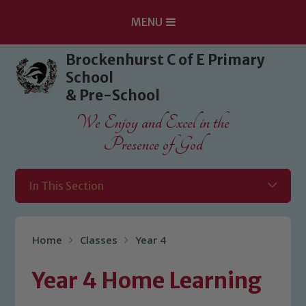
MENU
Skip to content ↓
Brockenhurst C of E Primary
School
& Pre-School
We Enjoy and Excel in the
Presence of God
In This Section
Home
Classes
Year 4
Year 4 Home Learning