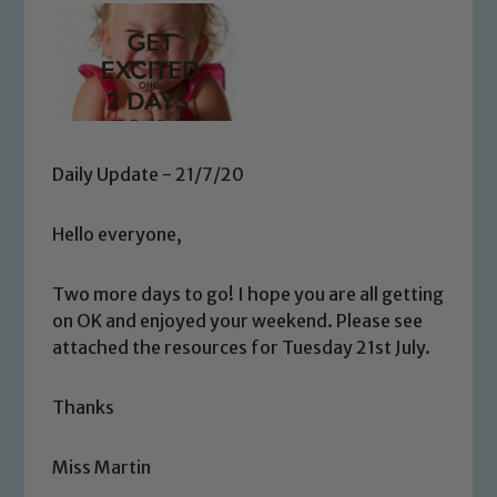
Daily Update - 21/7/20
Hello everyone,
Two more days to go! I hope you are all getting
on OK and enjoyed your weekend. Please see
attached the resources for Tuesday 21st July.
Thanks
Miss Martin