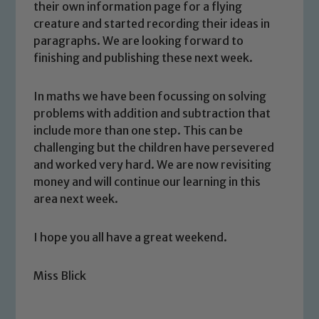
their own information page for a flying
creature and started recording their ideas in
paragraphs. We are looking forward to
finishing and publishing these next week.
In maths we have been focussing on solving
problems with addition and subtraction that
include more than one step. This can be
challenging but the children have persevered
and worked very hard. We are now revisiting
money and will continue our learning in this
area next week.
I hope you all have a great weekend.
Miss Blick