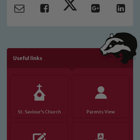
Useful links
St. Saviour’s Church
Parents View