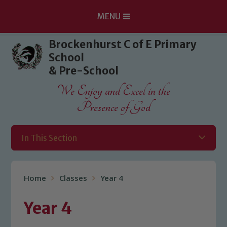
MENU
Skip to content ↓
Brockenhurst C of E Primary
School
& Pre-School
We Enjoy and Excel in the
Presence of God
In This Section
Home
Classes
Year 4
Year 4