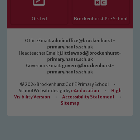
Ofsted
Brockenhurst Pre School
Office Email:
adminoffice@brockenhurst-
primary.hants.sch.uk
Headteacher Email:
j.littlewood@brockenhurst-
primary.hants.sch.uk
Governors Email:
govern@brockenhurst-
primary.hants.sch.uk
© 2026 Brockenhurst C of E Primary School
•
School Website design by
e4education
•
High
Visibility Version
•
Accessibility Statement
•
Sitemap