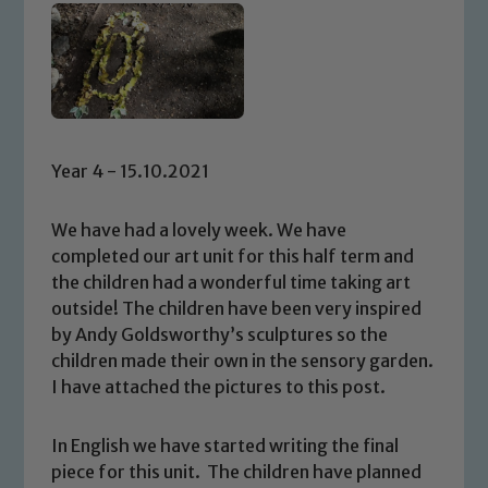
Year 4 - 15.10.2021
We have had a lovely week. We have
completed our art unit for this half term and
the children had a wonderful time taking art
outside! The children have been very inspired
by Andy Goldsworthy’s sculptures so the
children made their own in the sensory garden.
I have attached the pictures to this post.
In English we have started writing the final
piece for this unit. The children have planned