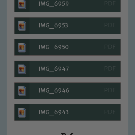
IMG_6959
read our Child Protection and
Safeguarding policies, please click the
link below
IMG_6953
Child Protection and Safeguarding
IMG_6950
IMG_6947
IMG_6946
IMG_6943