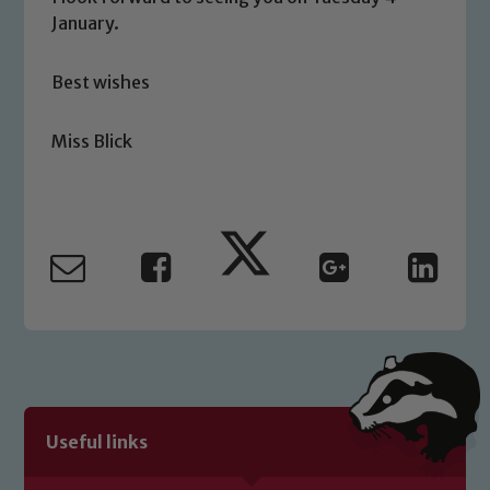
January.
Safeguarding
Best wishes
Our school is committed to
safeguarding and promoting the
Miss Blick
welfare of children and young people.
We expect all staff, visitors and
volunteers to share this commitment. If
you have any concerns regarding the
safeguarding of any of our pupils,
please contact one of our Designated
Safeguarding Leads: John Littlewood,
Marie Macey-Dare and Jo Plummer. To
read our Child Protection and
Safeguarding policies, please click the
link below
Useful links