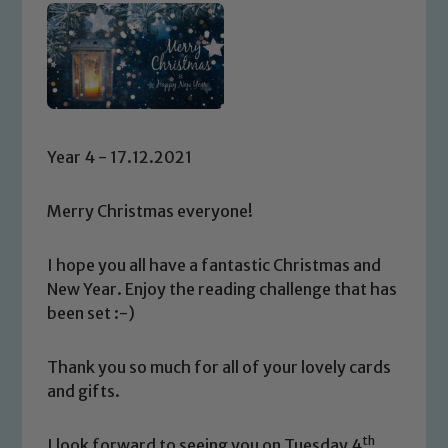
Year 4 - 17.12.2021
Merry Christmas everyone!
I hope you all have a fantastic Christmas and
New Year. Enjoy the reading challenge that has
been set :-)
Thank you so much for all of your lovely cards
and gifts.
th
I look forward to seeing you on Tuesday 4