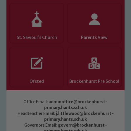
Child Protection and Safeguarding
St. Saviour’s Church
Parents View
Ofsted
Brockenhurst Pre School
Office Email:
adminoffice@brockenhurst-
primary.hants.sch.uk
Headteacher Email:
j.littlewood@brockenhurst-
primary.hants.sch.uk
Governors Email:
govern@brockenhurst-