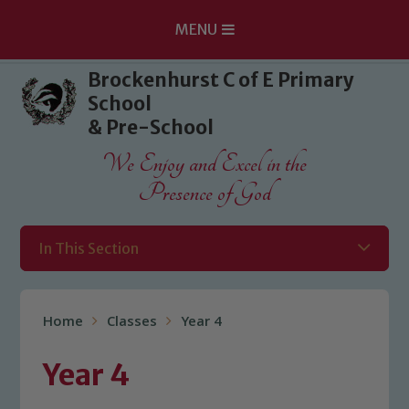
MENU
Skip to content ↓
Brockenhurst C of E Primary
School
& Pre-School
We Enjoy and Excel in the
Presence of God
In This Section
Home
Classes
Year 4
Year 4