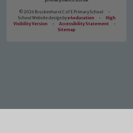
primary.hants.sch.uk
© 2026 Brockenhurst C of E Primary School
•
School Website design by
e4education
•
High
Visibility Version
•
Accessibility Statement
•
Sitemap