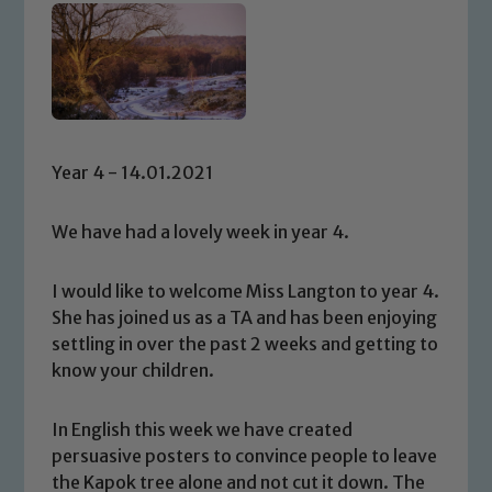
Year 4 - 14.01.2021
We have had a lovely week in year 4.
I would like to welcome Miss Langton to year 4.
She has joined us as a TA and has been enjoying
settling in over the past 2 weeks and getting to
know your children.
In English this week we have created
persuasive posters to convince people to leave
the Kapok tree alone and not cut it down. The