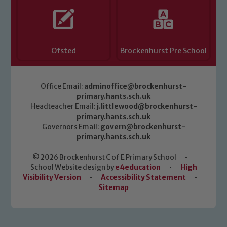
Ofsted
Brockenhurst Pre School
Office Email:
adminoffice@brockenhurst-
primary.hants.sch.uk
Headteacher Email:
j.littlewood@brockenhurst-
primary.hants.sch.uk
Governors Email:
govern@brockenhurst-
primary.hants.sch.uk
© 2026 Brockenhurst C of E Primary School
•
School Website design by
e4education
•
High
Visibility Version
•
Accessibility Statement
•
Sitemap