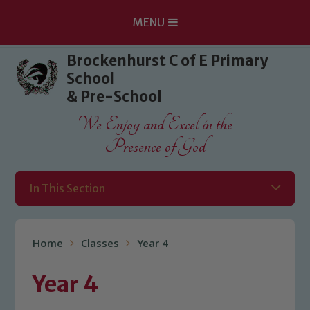
MENU
Skip to content ↓
Brockenhurst C of E Primary
School
& Pre-School
We Enjoy and Excel in the
Presence of God
In This Section
Home
Classes
Year 4
Year 4