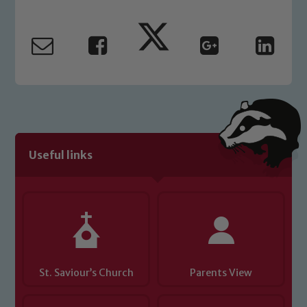
Marie Macey-Dare and Jo Plummer. To
read our Child Protection and
Safeguarding policies, please click the
link below
Child Protection and Safeguarding
Useful links
St. Saviour’s Church
Parents View