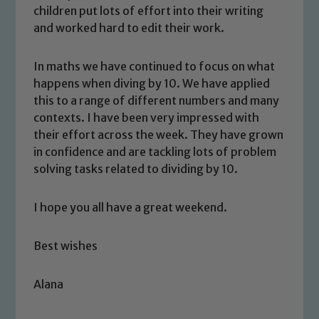
children put lots of effort into their writing
and worked hard to edit their work.
In maths we have continued to focus on what
happens when diving by 10. We have applied
this to a range of different numbers and many
contexts. I have been very impressed with
Safeguarding
their effort across the week. They have grown
in confidence and are tackling lots of problem
Our school is committed to
solving tasks related to dividing by 10.
safeguarding and promoting the
welfare of children and young people.
I hope you all have a great weekend.
We expect all staff, visitors and
volunteers to share this commitment. If
Best wishes
you have any concerns regarding the
safeguarding of any of our pupils,
Alana
please contact one of our Designated
Safeguarding Leads: John Littlewood,