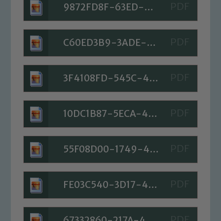
9872FD8F-63ED-4029-8FD9-A65954489E7F
C60ED3B9-3ADE-4107-8297-46BFAD9FF5B0
3F4108FD-545C-41ED-9DF5-4269073FFCC3
10DC1B87-5ECA-4619-9795-FE678B18926E
55F08D00-1749-4C70-852F-03158FC077C0
FE03C540-3D17-4EAF-8C96-D42FD171659F
67332860-217A-4429-B0B7-219C3E988C3A