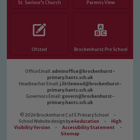
St. Saviour’s Church
Parents View
Ofsted
Brockenhurst Pre School
Office Email:
adminoffice@brockenhurst-
primary.hants.sch.uk
Headteacher Email:
j.littlewood@brockenhurst-
primary.hants.sch.uk
Governors Email:
govern@brockenhurst-
primary.hants.sch.uk
© 2026 Brockenhurst C of E Primary School
•
School Website design by
e4education
•
High
Visibility Version
•
Accessibility Statement
•
Sitemap