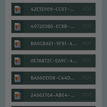
42E5D109-CC07-45C7-A189-7C51CC926D05
4972E086-EC8B-4242-89DD-6F281092713D
BA0CB4E1-5F91-46C7-8B83-86E6FDBA4002
0E7A872C-EA9C-49A7-81AB-928CF8DDA9D9
BA66DDD8-C44D-40CB-9A7D-9E15FDDBB548
2466376A-AB64-4631-A8FF-18C8462F86FD