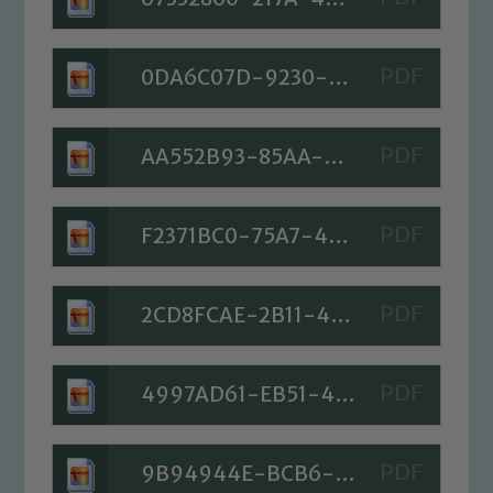
0DA6C07D-9230-46C6-BBA5-239768223902
AA552B93-85AA-4CBB-BC4F-C09D002BA861
F2371BC0-75A7-400A-8AE5-6FFE3F0B46CC
2CD8FCAE-2B11-4561-80C8-FB3F98292D60
4997AD61-EB51-42FE-8DF1-F550DDE6D82D
9B94944E-BCB6-4AC2-BBAE-51793E5219B9
Safeguarding