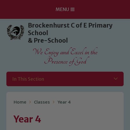
MENU
Skip to content ↓
Brockenhurst C of E Primary
School
& Pre-School
We Enjoy and Excel in the
Presence of God
In This Section
Home
Classes
Year 4
Year 4