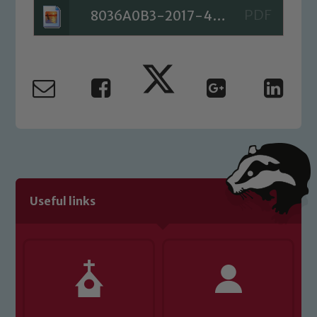
8036A0B3-2017-4BED-B654-8E43B3C5B804
Useful links