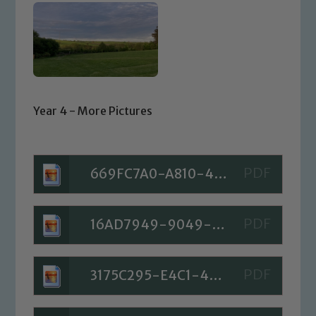
Year 4 - More Pictures
669FC7A0-A810-423B-B77C-A681652C8E6D
16AD7949-9049-4533-9A34-90468F07753E
3175C295-E4C1-4324-AACB-7A3A141B1C5F