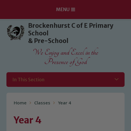
MENU
Skip to content ↓
Brockenhurst C of E Primary
School
& Pre-School
We Enjoy and Excel in the
Presence of God
In This Section
Home
Classes
Year 4
Year 4