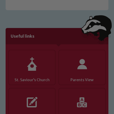
Safeguarding policies, please click the
link below
Child Protection and Safeguarding
Useful links
St. Saviour’s Church
Parents View