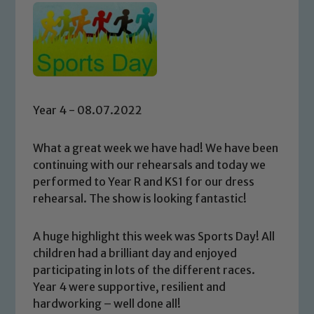
Year 4 - 08.07.2022
What a great week we have had! We have been
continuing with our rehearsals and today we
performed to Year R and KS1 for our dress
rehearsal. The show is looking fantastic!
A huge highlight this week was Sports Day! All
children had a brilliant day and enjoyed
participating in lots of the different races.
Year 4 were supportive, resilient and
hardworking – well done all!