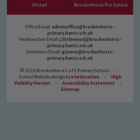
Ofsted
Brockenhurst Pre School
Office Email:
adminoffice@brockenhurst-
primary.hants.sch.uk
Headteacher Email:
j.littlewood@brockenhurst-
primary.hants.sch.uk
Governors Email:
govern@brockenhurst-
primary.hants.sch.uk
© 2026 Brockenhurst C of E Primary School
•
School Website design by
e4education
•
High
Visibility Version
•
Accessibility Statement
•
Sitemap