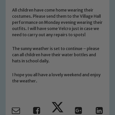
All children have come home wearing their
costumes. Please send them to the Village Hall
performance on Monday evening wearing their
outfits. I will have some Velcro just in case we
need to carry out any repairs to spots!
Safeguarding
The sunny weather is set to continue – please
Our school is committed to
can all children have their water bottles and
safeguarding and promoting the
hats in school daily.
welfare of children and young people.
We expect all staff, visitors and
I hope you all have a lovely weekend and enjoy
volunteers to share this commitment. If
the weather.
you have any concerns regarding the
safeguarding of any of our pupils,
please contact one of our Designated
Safeguarding Leads: John Littlewood,
Marie Macey-Dare and Jo Plummer. To
read our Child Protection and