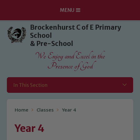
MENU
Skip to content ↓
Brockenhurst C of E Primary
School
& Pre-School
We Enjoy and Excel in the
Presence of God
In This Section
Home
Classes
Year 4
Year 4