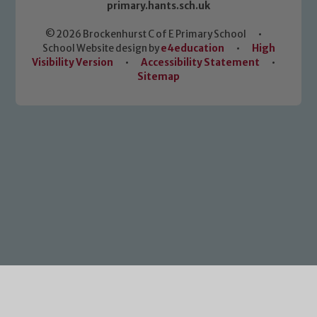
primary.hants.sch.uk
© 2026 Brockenhurst C of E Primary School
•
School Website design by
e4education
•
High
Visibility Version
•
Accessibility Statement
•
Sitemap