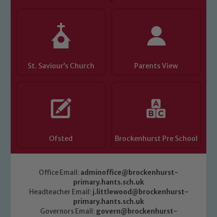
St. Saviour’s Church
Parents View
Ofsted
Brockenhurst Pre School
Office Email:
adminoffice@brockenhurst-
primary.hants.sch.uk
Headteacher Email:
j.littlewood@brockenhurst-
primary.hants.sch.uk
Governors Email:
govern@brockenhurst-