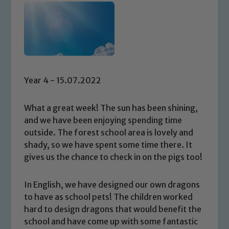
Year 4 - 15.07.2022
What a great week! The sun has been shining,
and we have been enjoying spending time
outside. The forest school area is lovely and
shady, so we have spent some time there. It
gives us the chance to check in on the pigs too!
In English, we have designed our own dragons
to have as school pets! The children worked
hard to design dragons that would benefit the
school and have come up with some fantastic