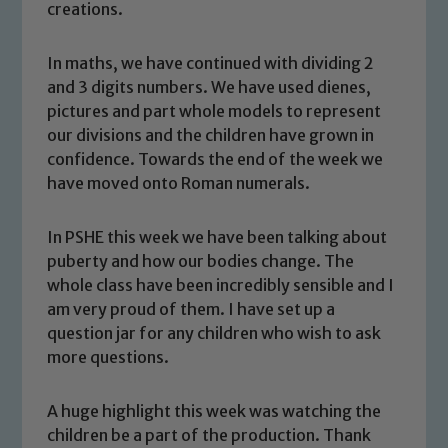
creations.
In maths, we have continued with dividing 2
and 3 digits numbers. We have used dienes,
pictures and part whole models to represent
our divisions and the children have grown in
confidence. Towards the end of the week we
have moved onto Roman numerals.
In PSHE this week we have been talking about
puberty and how our bodies change. The
Safeguarding
whole class have been incredibly sensible and I
am very proud of them. I have set up a
Our school is committed to
question jar for any children who wish to ask
safeguarding and promoting the
more questions.
welfare of children and young people.
We expect all staff, visitors and
A huge highlight this week was watching the
volunteers to share this commitment. If
children be a part of the production. Thank