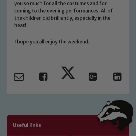
you have any concerns regarding the
you so much for all the costumes and for
safeguarding of any of our pupils,
coming to the evening performances. All of
please contact one of our Designated
the children did brilliantly, especially in the
Safeguarding Leads: John Littlewood,
heat!
Marie Macey-Dare and Jo Plummer. To
read our Child Protection and
I hope you all enjoy the weekend.
Safeguarding policies, please click the
link below
Child Protection and Safeguarding
Useful links