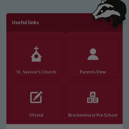
Useful links
St. Saviour’s Church
Parents View
Ofsted
Brockenhurst Pre School