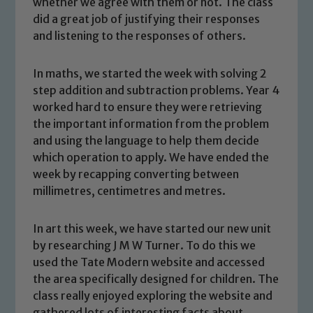
whether we agree with them or not. The class
did a great job of justifying their responses
and listening to the responses of others.
In maths, we started the week with solving 2
step addition and subtraction problems. Year 4
worked hard to ensure they were retrieving
the important information from the problem
and using the language to help them decide
which operation to apply. We have ended the
week by recapping converting between
millimetres, centimetres and metres.
In art this week, we have started our new unit
Safeguarding
by researching J M W Turner. To do this we
used the Tate Modern website and accessed
Our school is committed to
the area specifically designed for children. The
safeguarding and promoting the
class really enjoyed exploring the website and
welfare of children and young people.
gathered lots of interesting facts about