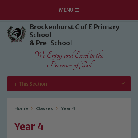
MENU
Skip to content ↓
Brockenhurst C of E Primary
School
& Pre-School
We Enjoy and Excel in the
Presence of God
In This Section
Home
Classes
Year 4
Year 4