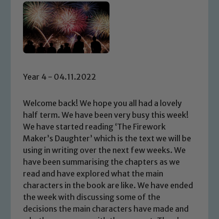
Year 4 - 04.11.2022
Welcome back! We hope you all had a lovely
half term. We have been very busy this week!
We have started reading ‘The Firework
Maker’s Daughter’ which is the text we will be
using in writing over the next few weeks. We
have been summarising the chapters as we
read and have explored what the main
characters in the book are like. We have ended
the week with discussing some of the
decisions the main characters have made and