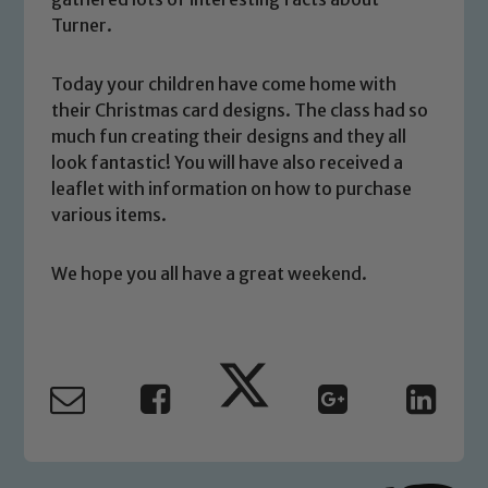
We expect all staff, visitors and
Turner.
volunteers to share this commitment. If
you have any concerns regarding the
Today your children have come home with
safeguarding of any of our pupils,
their Christmas card designs. The class had so
please contact one of our Designated
much fun creating their designs and they all
Safeguarding Leads: John Littlewood,
look fantastic! You will have also received a
Marie Macey-Dare and Jo Plummer. To
leaflet with information on how to purchase
read our Child Protection and
various items.
Safeguarding policies, please click the
link below
We hope you all have a great weekend.
Child Protection and Safeguarding