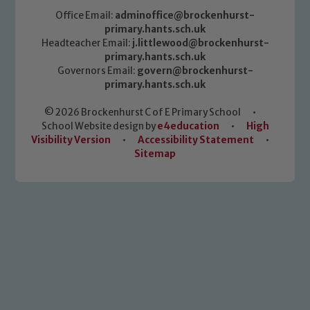
Office Email:
adminoffice@brockenhurst-
primary.hants.sch.uk
Headteacher Email:
j.littlewood@brockenhurst-
primary.hants.sch.uk
Governors Email:
govern@brockenhurst-
primary.hants.sch.uk
© 2026 Brockenhurst C of E Primary School
•
School Website design by
e4education
•
High
Visibility Version
•
Accessibility Statement
•
Sitemap