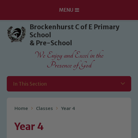
MENU
Skip to content ↓
Brockenhurst C of E Primary
School
& Pre-School
We Enjoy and Excel in the
Presence of God
In This Section
Home
Classes
Year 4
Year 4