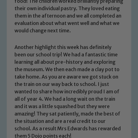
food! The children worked brilliantly preparing
their own individual pastry. They loved eating
them in the afternoon and we all completed an
evaluation about what went well and what we
would change next time.
Another highlight this week has definitely
been our school trip! We had a fantastic time
learning all about pre-history and exploring
the museum. We then each made a clay pot to
Safeguarding
take home. As you are aware we got stuck on
the train on our way back to school. I just
Our school is committed to
wanted to share how incredibly proud I am of
safeguarding and promoting the
all of year 4. We had a long wait on the train
welfare of children and young people.
and it was a little squashed but they were
We expect all staff, visitors and
amazing! They sat patiently, made the best of
volunteers to share this commitment. If
the situation and are a real credit to our
you have any concerns regarding the
school. As a result Mrs Edwards has rewarded
safeguarding of any of our pupils,
them 5 Dojo points each!