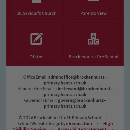
St. Saviour’s Church
Parents View
Ofsted
Brockenhurst Pre School
Office Email:
adminoffice@brockenhurst-
primary.hants.sch.uk
Headteacher Email:
j.littlewood@brockenhurst-
primary.hants.sch.uk
Governors Email:
govern@brockenhurst-
primary.hants.sch.uk
© 2026 Brockenhurst C of E Primary School
•
School Website design by
e4education
•
High
Visibility Version
•
Accessibility Statement
•