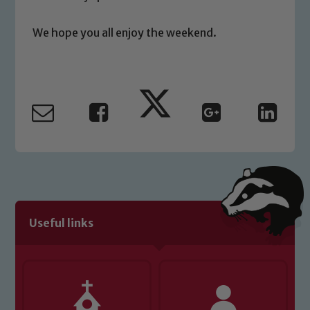
please contact one of our Designated
Safeguarding Leads: John Littlewood,
We hope you all enjoy the weekend.
Marie Macey-Dare and Jo Plummer. To
read our Child Protection and
Safeguarding policies, please click the
link below
Child Protection and Safeguarding
Useful links