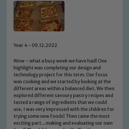
Year 4 - 09.12.2022
Wow – what a busy week we have had! One
highlight was completing our design and
technology project for this term. Our focus
was cooking and we started by looking at the
different areas within a balanced diet. We then
explored different savoury pastry recipes and
tasted a range of ingredients that we could
use. I was very impressed with the children for
trying some new foods! Then came the most
exciting part…making and evaluating our own