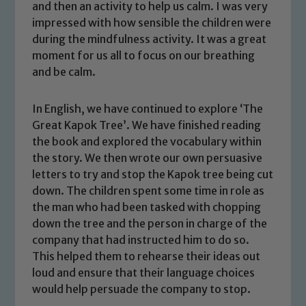
and then an activity to help us calm. I was very
impressed with how sensible the children were
during the mindfulness activity. It was a great
moment for us all to focus on our breathing
and be calm.
In English, we have continued to explore ‘The
Great Kapok Tree’. We have finished reading
the book and explored the vocabulary within
the story. We then wrote our own persuasive
letters to try and stop the Kapok tree being cut
down. The children spent some time in role as
the man who had been tasked with chopping
down the tree and the person in charge of the
company that had instructed him to do so.
This helped them to rehearse their ideas out
loud and ensure that their language choices
would help persuade the company to stop.
Safeguarding