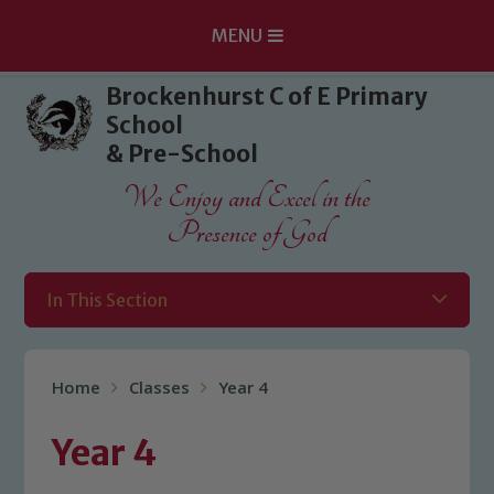
MENU
Skip to content ↓
Brockenhurst C of E Primary
School
& Pre-School
We Enjoy and Excel in the
Presence of God
In This Section
Home
Classes
Year 4
Year 4