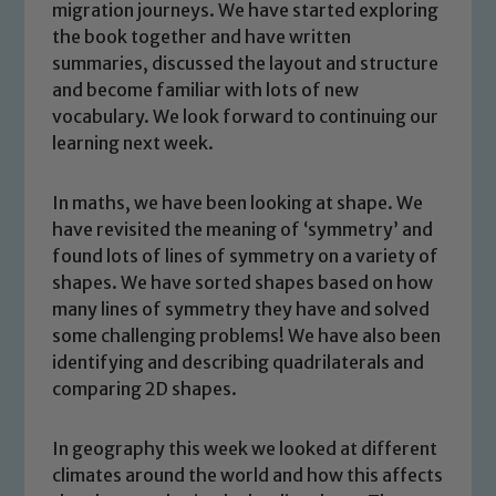
migration journeys. We have started exploring
the book together and have written
summaries, discussed the layout and structure
and become familiar with lots of new
vocabulary. We look forward to continuing our
learning next week.
In maths, we have been looking at shape. We
have revisited the meaning of ‘symmetry’ and
found lots of lines of symmetry on a variety of
shapes. We have sorted shapes based on how
Safeguarding
many lines of symmetry they have and solved
some challenging problems! We have also been
Our school is committed to
identifying and describing quadrilaterals and
safeguarding and promoting the
comparing 2D shapes.
welfare of children and young people.
We expect all staff, visitors and
In geography this week we looked at different
volunteers to share this commitment. If
climates around the world and how this affects