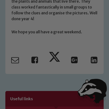
you have any concerns regarding the
the plants and animals that live there. They
safeguarding of any of our pupils,
class worked fantastically in small groups to
please contact one of our Designated
follow the clues and organise the pictures. Well
Safeguarding Leads: John Littlewood,
done year 4!
Marie Macey-Dare and Jo Plummer. To
read our Child Protection and
We hope you all have a great weekend.
Safeguarding policies, please click the
link below
Child Protection and Safeguarding
Useful links