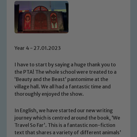
Year 4 - 27.01.2023
I have to start by saying a huge thank you to
the PTA! The whole school were treated to a
‘Beauty and the Beast’ pantomime at the
village hall. We all had a fantastic time and
thoroughly enjoyed the show.
In English, we have started our new writing
journey which is centred around the book, ‘We
Travel So Far’. This is a fantastic non-fiction
text that shares a variety of different animals’