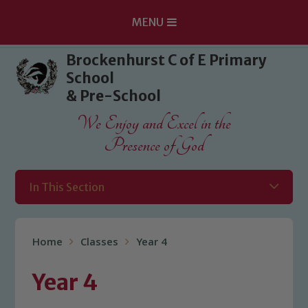
MENU
Skip to content ↓
Brockenhurst C of E Primary
School
& Pre-School
We Enjoy and Excel in the
Presence of God
In This Section
Home
Classes
Year 4
Year 4