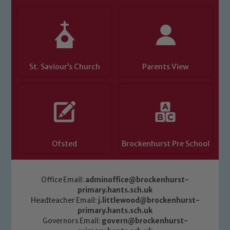
St. Saviour’s Church
Parents View
Ofsted
Brockenhurst Pre School
Office Email:
adminoffice@brockenhurst-
primary.hants.sch.uk
Headteacher Email:
j.littlewood@brockenhurst-
primary.hants.sch.uk
Governors Email:
govern@brockenhurst-