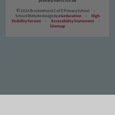
primary.hants.sch.uk
© 2026 Brockenhurst C of E Primary School
•
School Website design by
e4education
•
High
Visibility Version
•
Accessibility Statement
•
Sitemap