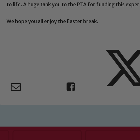
Child Protection and Safeguarding
to life. A huge tank you to the PTA for funding this expe
We hope you all enjoy the Easter break.