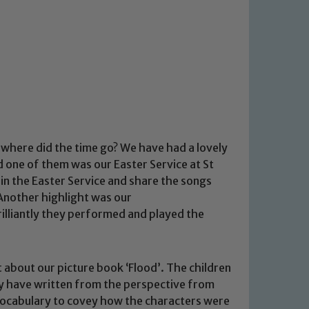
where did the time go? We have had a lovely
 one of them was our Easter Service at St
oin the Easter Service and share the songs
 Another highlight was our
illiantly they performed and played the
t about our picture book ‘Flood’. The children
ey have written from the perspective from
vocabulary to covey how the characters were