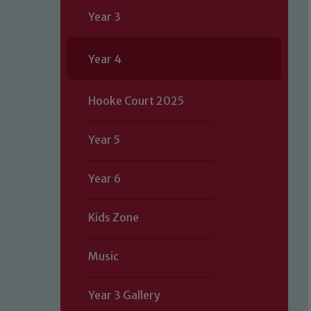
Year 3
Year 4
Hooke Court 2025
Year 5
Year 6
Kids Zone
Music
Year 3 Gallery