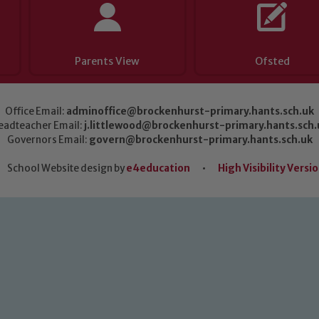
Parents View
Ofsted
Office Email:
adminoffice@brockenhurst-primary.hants.sch.uk
eadteacher Email:
j.littlewood@brockenhurst-primary.hants.sch.
Governors Email:
govern@brockenhurst-primary.hants.sch.uk
School Website design by
e4education
•
High Visibility Versi