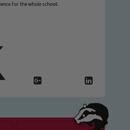
rience for the whole school.