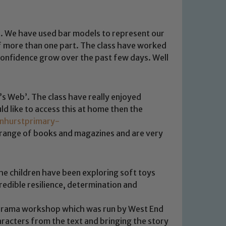
s. We have used bar models to represent our
of more than one part. The class have worked
r confidence grow over the past few days. Well
s Web’. The class have really enjoyed
ld like to access this at home then the
enhurstprimary-
 range of books and magazines and are very
 We expect all staff, visitors and
y of our pupils, please contact one
o read our Child Protection and
he children have been exploring soft toys
edible resilience, determination and
l drama workshop which was run by West End
racters from the text and bringing the story