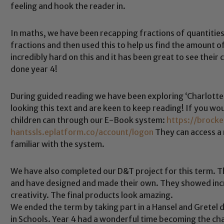
feeling and hook the reader in.
In maths, we have been recapping fractions of quantitie
fractions and then used this to help us find the amount 
incredibly hard on this and it has been great to see thei
done year 4!
During guided reading we have been exploring ‘Charlotte’
Safeguarding
looking this text and are keen to keep reading! If you wou
children can through our E-Book system:
https://brock
hantssls.eplatform.co/account/logon
They can access a
ing and promoting the welfare of children and young people.
familiar with the system.
 If you have any concerns regarding the safeguarding of an
eads: John Littlewood, Marie Macey-Dare and Jo Plummer. T
We have also completed our D&T project for this term. T
Safeguarding policies, please click the link below
and have designed and made their own. They showed incr
creativity. The final products look amazing.
We ended the term by taking part in a Hansel and Grete
in Schools. Year 4 had a wonderful time becoming the cha