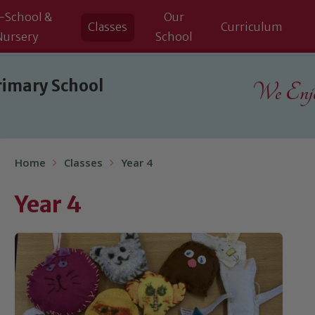
-School &
Our
Classes
Curriculum
Nursery
School
rimary School
We Enjoy
Home
Classes
Year 4
Year 4