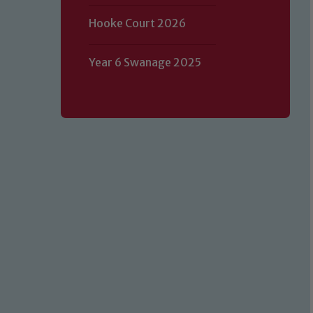
Hooke Court 2026
Year 6 Swanage 2025
Our school is committed to safeguard
volunteers to share this commitment.
of our Designated Safeguarding L