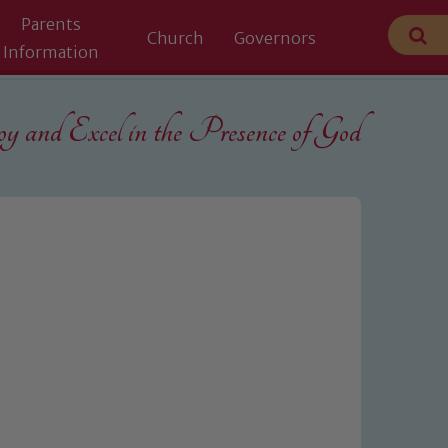
Parents
Church
Governors
Information
 and Excel in the
Presence of God