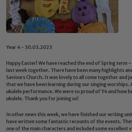
Year 4 - 30.03.2023
Happy Easter! We have reached the end of Spring term – 
last week together. There have been many highlights and
Saviours Church. It was lovely to all come together and j
that we have been learning during our singing worships.
ukulele performance. We were so proud of Y4 and how br
ukulele. Thank you for joining us!
In other news this week, we have finished our writing uni
have written some fantastic recounts of the events. Th
one of the main characters and included some excellent 