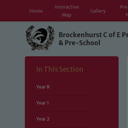
Interactive
Pre
Home
Gallery
Map
Skip to content ↓
Brockenhurst C of E P
& Pre-School
In This Section
Year R
Year 1
Year 2