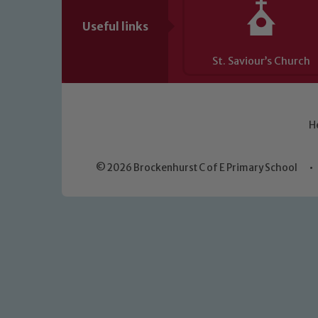
Useful links
St. Saviour’s Church
H
© 2026 Brockenhurst C of E Primary School
•