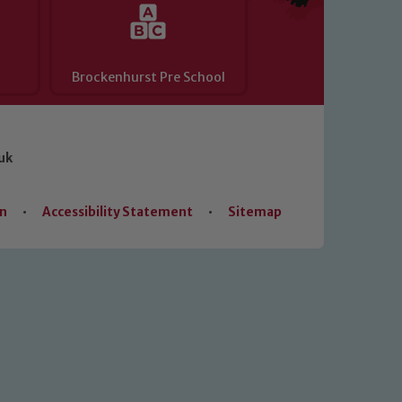
Brockenhurst Pre School
uk
on
•
Accessibility Statement
•
Sitemap