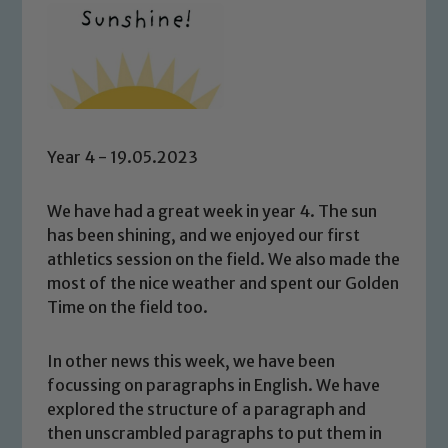
Year 4 - 19.05.2023
We have had a great week in year 4. The sun
has been shining, and we enjoyed our first
athletics session on the field. We also made the
most of the nice weather and spent our Golden
Time on the field too.
In other news this week, we have been
focussing on paragraphs in English. We have
explored the structure of a paragraph and
then unscrambled paragraphs to put them in