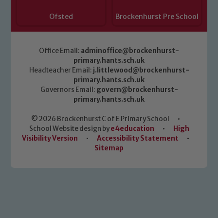
Ofsted
Brockenhurst Pre School
Office Email:
adminoffice@brockenhurst-
primary.hants.sch.uk
Headteacher Email:
j.littlewood@brockenhurst-
primary.hants.sch.uk
Governors Email:
govern@brockenhurst-
primary.hants.sch.uk
© 2026 Brockenhurst C of E Primary School
•
School Website design by
e4education
•
High
Visibility Version
•
Accessibility Statement
•
Sitemap