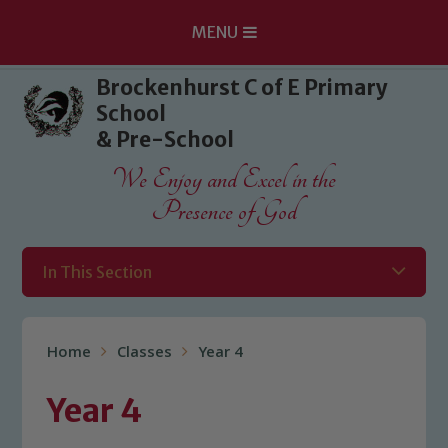
MENU
Skip to content ↓
Brockenhurst C of E Primary
School
& Pre-School
We Enjoy and Excel in the
Presence of God
In This Section
Home
Classes
Year 4
Year 4