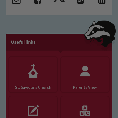
read our Child Protection and
Safeguarding policies, please click the
link below
Child Protection and Safeguarding
Useful links
St. Saviour’s Church
Parents View