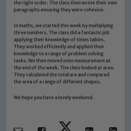
the right order. The class then wrote their own
paragraphs ensuring they were cohesive.
In maths, we started this week by multiplying
three numbers. The class did a fantastic job
applying their knowledge of times tables.
Safeguarding
They worked efficiently and applied their
knowledge to a range of problem solving
Our school is committed to
tasks. We then moved onto measurement at
safeguarding and promoting the
the end of the week. The class looked at area.
welfare of children and young people.
They calculated the total are and compared
We expect all staff, visitors and
the area of a range of different shapes.
volunteers to share this commitment. If
you have any concerns regarding the
We hope you have a lovely weekend.
safeguarding of any of our pupils,
please contact one of our Designated
Safeguarding Leads: John Littlewood,
Marie Macey-Dare and Jo Plummer. To