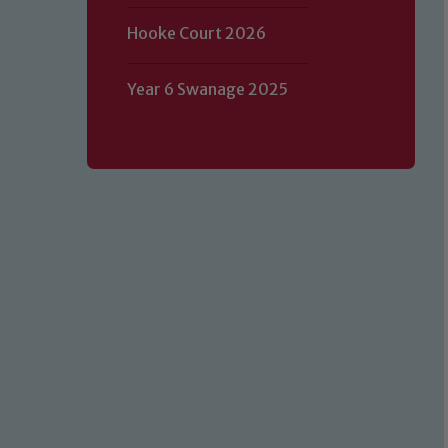
Hooke Court 2026
Year 6 Swanage 2025
Our school is committed to safeguard
volunteers to share this commitment.
of our Designated Safeguarding L