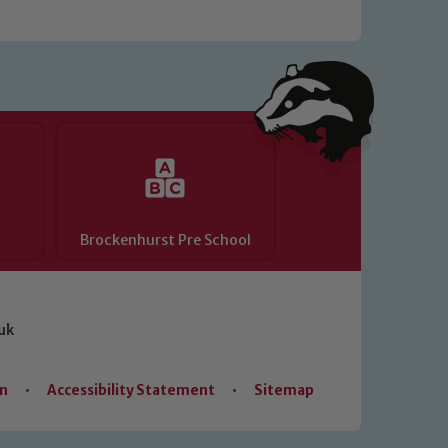
Brockenhurst Pre School
uk
on
•
Accessibility Statement
•
Sitemap