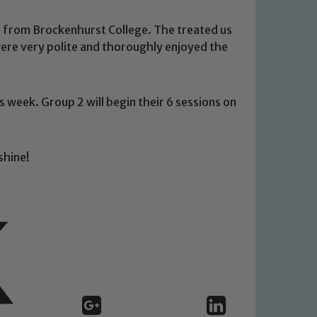
s from Brockenhurst College. The treated us
 were very polite and thoroughly enjoyed the
 We expect all staff, visitors and
s week. Group 2 will begin their 6 sessions on
y of our pupils, please contact one
o read our Child Protection and
shine!