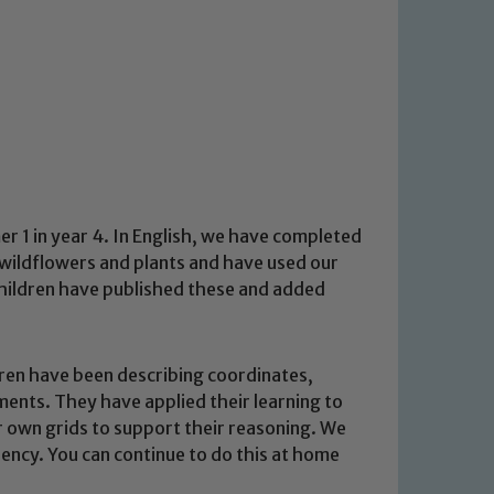
 1 in year 4. In English, we have completed
 wildflowers and plants and have used our
hildren have published these and added
dren have been describing coordinates,
ents. They have applied their learning to
r own grids to support their reasoning. We
uency. You can continue to do this at home