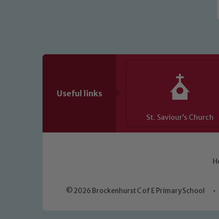
Useful links
St. Saviour’s Church
H
© 2026 Brockenhurst C of E Primary School
•