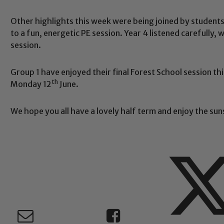
Other highlights this week were being joined by student
Safeguarding
to a fun, energetic PE session. Year 4 listened carefully,
session.
ing and promoting the welfare of children and young people.
Group 1 have enjoyed their final Forest School session thi
 If you have any concerns regarding the safeguarding of an
th
Monday 12
June.
eads: John Littlewood, Marie Macey-Dare and Jo Plummer. T
Safeguarding policies, please click the link below
We hope you all have a lovely half term and enjoy the sun
Child Protection and Safeguarding