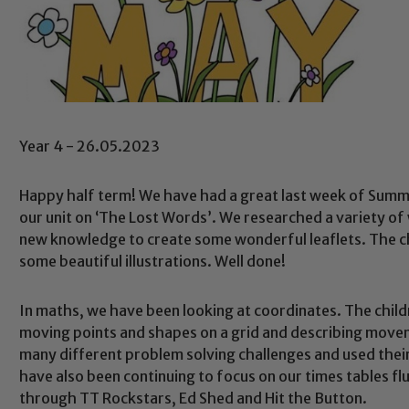
Year 4 - 26.05.2023
Happy half term! We have had a great last week of Summer
our unit on ‘The Lost Words’. We researched a variety of
new knowledge to create some wonderful leaflets. The c
some beautiful illustrations. Well done!
In maths, we have been looking at coordinates. The chil
moving points and shapes on a grid and describing movem
many different problem solving challenges and used thei
have also been continuing to focus on our times tables fl
through TT Rockstars, Ed Shed and Hit the Button.