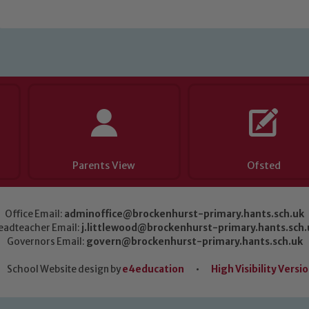
Parents View
Ofsted
Office Email:
adminoffice@brockenhurst-primary.hants.sch.uk
eadteacher Email:
j.littlewood@brockenhurst-primary.hants.sch.
Governors Email:
govern@brockenhurst-primary.hants.sch.uk
School Website design by
e4education
•
High Visibility Versi