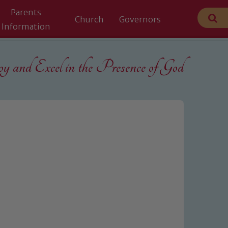
Parents
Church
Governors
Information
 and Excel in the
Presence of God