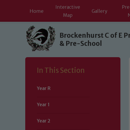
Interactive
Pre
Home
Gallery
Map
Skip to content ↓
Brockenhurst C of E P
& Pre-School
In This Section
Year R
Year 1
Year 2