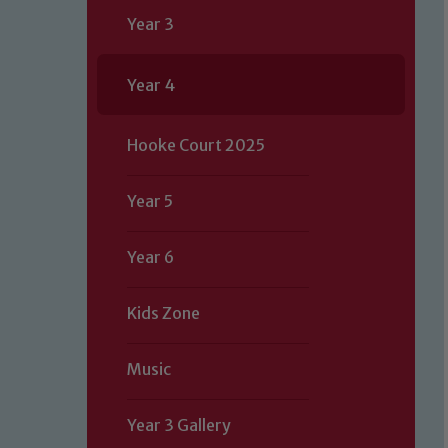
Year 3
Year 4
Hooke Court 2025
Year 5
Year 6
Kids Zone
Music
Year 3 Gallery