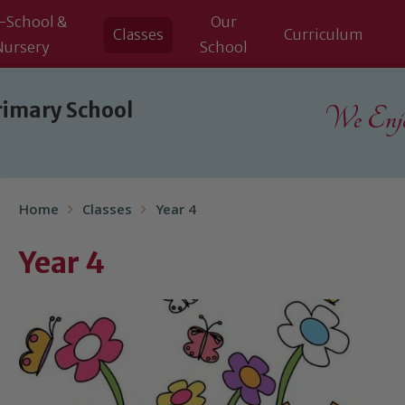
-School &
Our
Classes
Curriculum
Nursery
School
rimary School
We Enjoy
Home
Classes
Year 4
Year 4